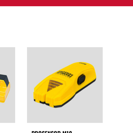
PPORT
CONTACT