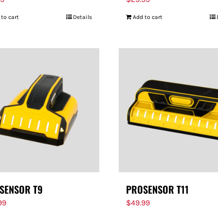
 to cart
Details
Add to cart
SENSOR T9
PROSENSOR T11
99
$
49.99