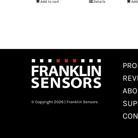
Add to cart
Details
Add
PRO
REV
ABO
SUP
© Copyright 2026 | Franklin Sensors
CON