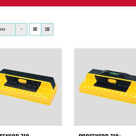
PRODUCTS
WHERE TO BUY
ABOUT
SU
cts