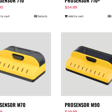
SENSOR 710
PROSENSOR 710+
95
$
54.99
 to cart
Details
Add to cart
SENSOR M70
PROSENSOR M90
99
$
29.99