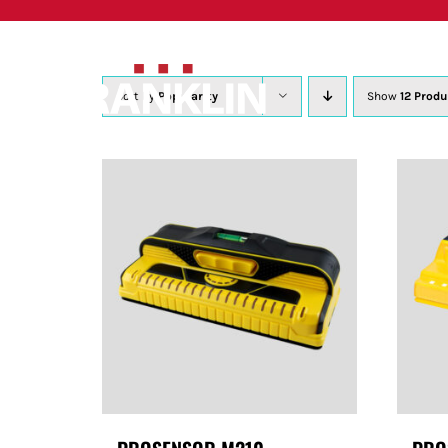
Skip
to
content
Sort by
Popularity
Show
12 Produ