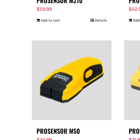
PROSENSOR M210
PRO
$
59.99
$
52.
Add to cart
Details
Add
PROSENSOR M50
PRO
$
24.99
$
21.