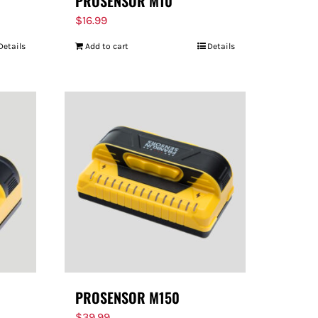
PROSENSOR M10
$
16.99
Details
Add to cart
Details
PROSENSOR M150
$
39.99