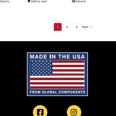
Details
Add to cart
Details
1
2
3
Next