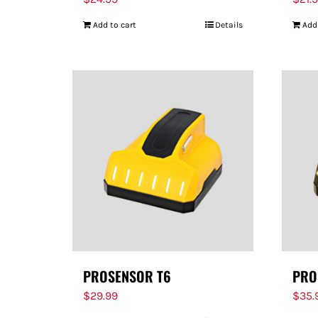
Add to cart
Details
Add
PROSENSOR T6
PRO
$
29.99
$
35.