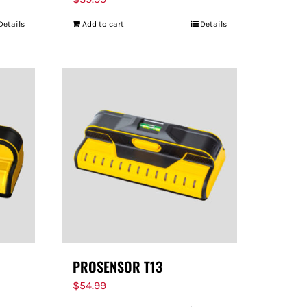
Details
Add to cart
Details
PROSENSOR T13
$
54.99