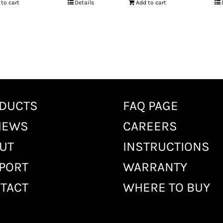
 to cart
Details
Add to cart
DUCTS
FAQ PAGE
IEWS
CAREERS
UT
INSTRUCTIONS
PORT
WARRANTY
TACT
WHERE TO BUY