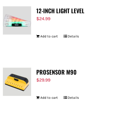
12-INCH LIGHT LEVEL
$
24.99
Add to cart
Details
PROSENSOR M90
$
29.99
Add to cart
Details