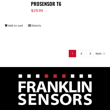
PROSENSOR T6
$
29.99
Add to cart
Details
1
2
3
Next