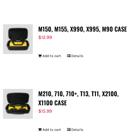
FOR:
M150, M155, X990, X995, M90 CASE
$
12.99
Add to cart
Details
M210, 710, 710+, T13, T11, X2100,
X1100 CASE
$
15.99
Add to cart
Details