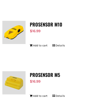
PROSENSOR M10
$
16.99
Add to cart
Details
PROSENSOR M5
$
16.99
Add to cart
Details