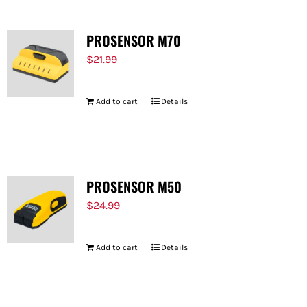
PROSENSOR M70
$
21.99
Add to cart
Details
PROSENSOR M50
$
24.99
Add to cart
Details