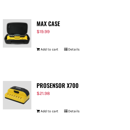
MAX CASE
$
19.99
Add to cart
Details
PROSENSOR X700
$
21.98
Add to cart
Details