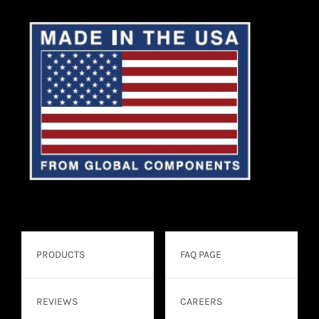
PRODUCTS
FAQ PAGE
REVIEWS
CAREERS