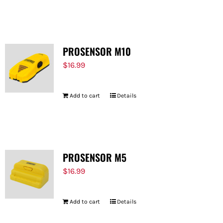
PROSENSOR M10
$
16.99
Add to cart
Details
PROSENSOR M5
$
16.99
Add to cart
Details