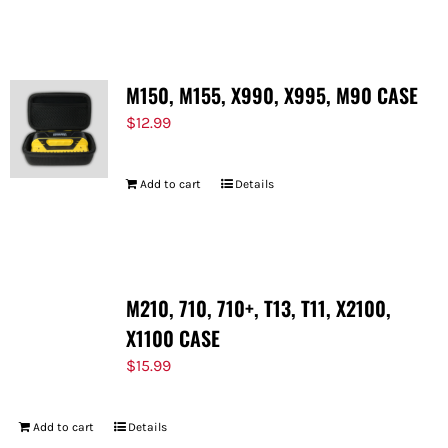
FOR:
M150, M155, X990, X995, M90 CASE
$
12.99
Add to cart
Details
M210, 710, 710+, T13, T11, X2100,
X1100 CASE
$
15.99
Add to cart
Details