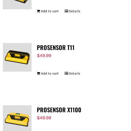
Add to cart
Details
PROSENSOR T11
$
49.99
Add to cart
Details
PROSENSOR X1100
$
49.99