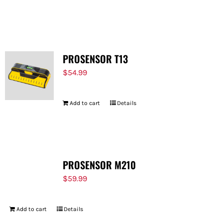
PROSENSOR T13
$
54.99
Add to cart
Details
PROSENSOR M210
$
59.99
Add to cart
Details