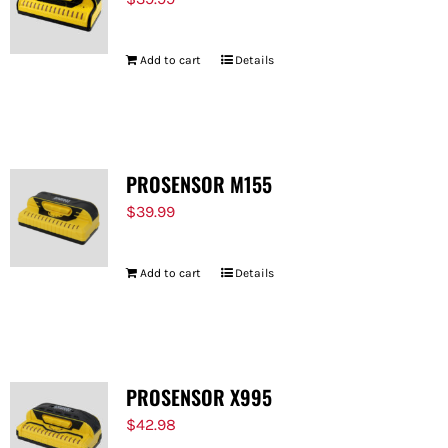
Add to cart
Details
PROSENSOR M155
$
39.99
Add to cart
Details
PROSENSOR X995
$
42.98