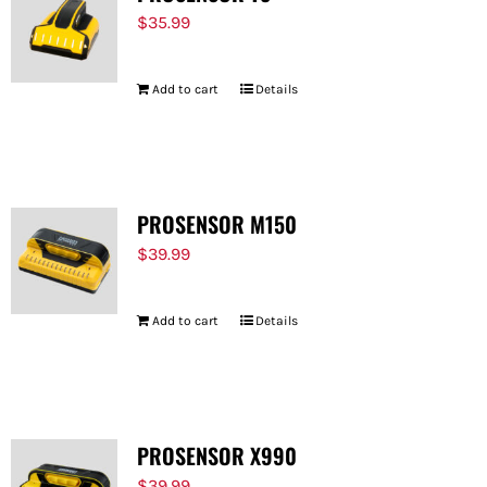
$
35.99
Add to cart
Details
PROSENSOR M150
$
39.99
Add to cart
Details
PROSENSOR X990
$
39.99