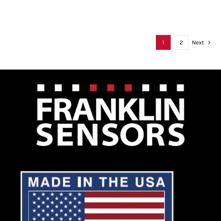
1
2
Next