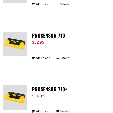
Add to cart
Details
PROSENSOR 710
$
52.95
Add to cart
Details
PROSENSOR 710+
$
54.99
Add to cart
Details