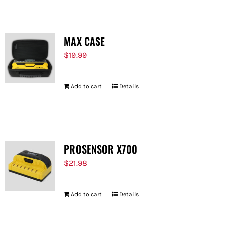
MAX CASE
$
19.99
Add to cart
Details
PROSENSOR X700
$
21.98
Add to cart
Details