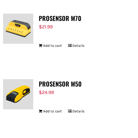
PROSENSOR M70
$
21.99
Add to cart
Details
PROSENSOR M50
$
24.99
Add to cart
Details