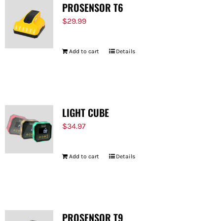
PROSENSOR T6
$
29.99
Add to cart
Details
LIGHT CUBE
$
34.97
Add to cart
Details
PROSENSOR T9