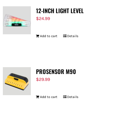
12-INCH LIGHT LEVEL
$
24.99
Add to cart
Details
PROSENSOR M90
$
29.99
Add to cart
Details