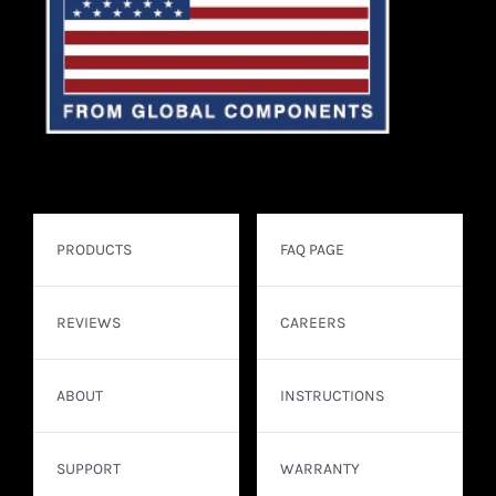
PRODUCTS
FAQ PAGE
REVIEWS
CAREERS
ABOUT
INSTRUCTIONS
SUPPORT
WARRANTY