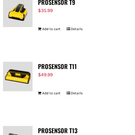
PROSENSOR T9
$
35.99
Add to cart
Details
PROSENSOR T11
$
49.99
Add to cart
Details
PROSENSOR T13