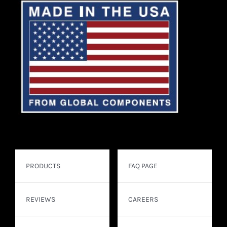
PRODUCTS
FAQ PAGE
REVIEWS
CAREERS