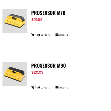
PROSENSOR M70
$
21.99
Add to cart
Details
PROSENSOR M90
$
29.99
Add to cart
Details