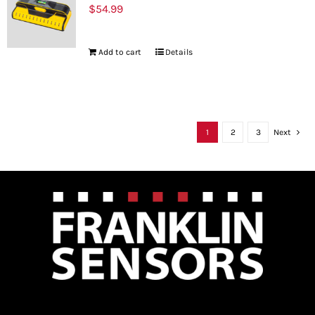
$
54.99
Add to cart
Details
1
2
3
Next