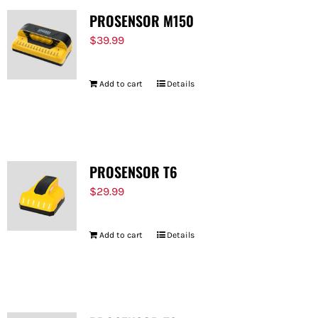
PROSENSOR M150
$
39.99
Add to cart
Details
PROSENSOR T6
$
29.99
Add to cart
Details