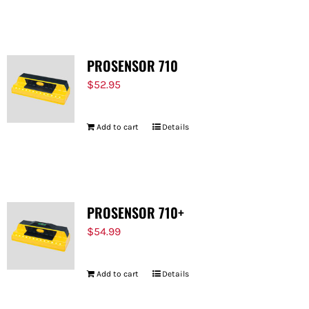
FOR:
PROSENSOR 710
$
52.95
Add to cart
Details
PROSENSOR 710+
$
54.99
Add to cart
Details