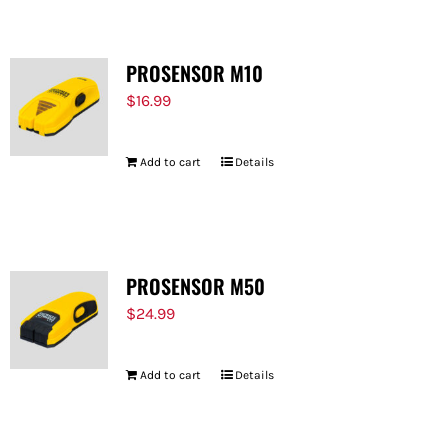
PROSENSOR M10
$
16.99
Add to cart
Details
PROSENSOR M50
$
24.99
Add to cart
Details