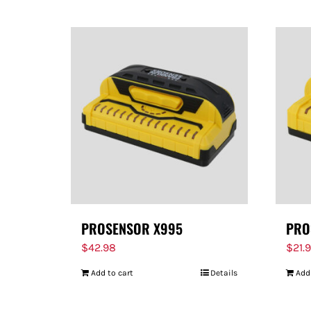
PROSENSOR X995
PRO
$
42.98
$
21.
Add to cart
Details
Add