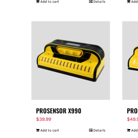
Add to cart
Details
Add
PROSENSOR X990
PRO
$
39.99
$
49.
Add to cart
Details
Add