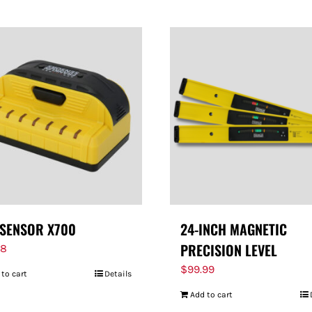
SENSOR X700
24-INCH MAGNETIC
PRECISION LEVEL
98
$
99.99
 to cart
Details
Add to cart