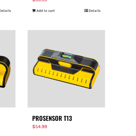
Details
Add to cart
Details
PROSENSOR T13
$
54.99