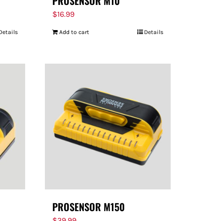
PROSENSOR M10
$
16.99
Details
Add to cart
Details
PROSENSOR M150
$
39.99