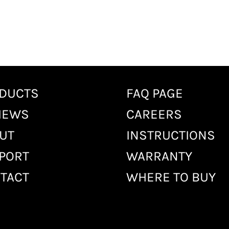
DUCTS
FAQ PAGE
IEWS
CAREERS
UT
INSTRUCTIONS
PORT
WARRANTY
TACT
WHERE TO BUY