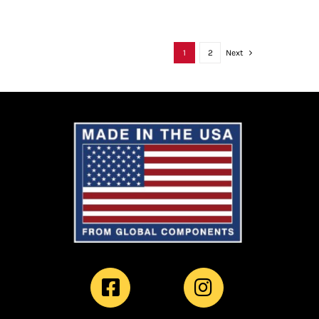
1
2
Next