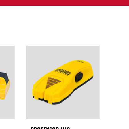
PPORT
CONTACT