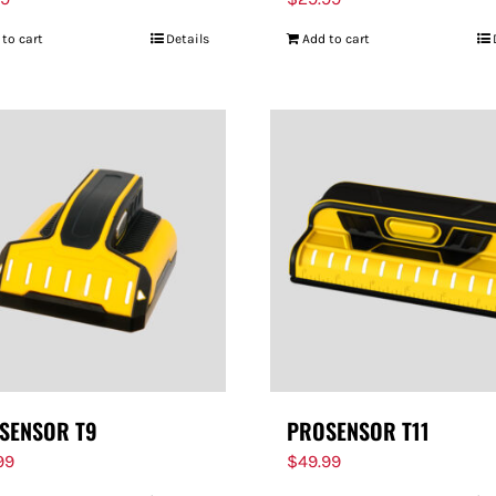
 to cart
Details
Add to cart
SENSOR T9
PROSENSOR T11
99
$
49.99