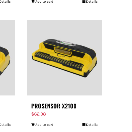
Details
Add to cart
Details
PROSENSOR X2100
$
62.98
Details
Add to cart
Details