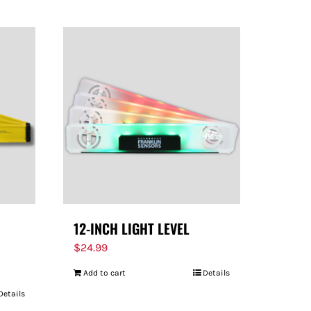
12-INCH LIGHT LEVEL
$
24.99
Add to cart
Details
Details