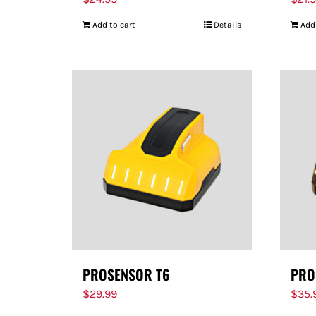
Add to cart
Details
Add
PROSENSOR T6
PRO
$
29.99
$
35.