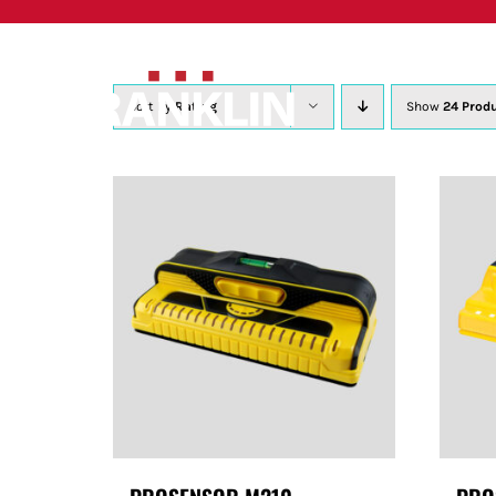
Skip
to
content
Sort by
Rating
Show
24 Prod