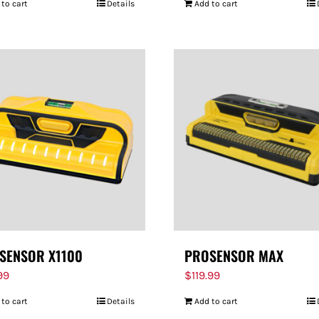
 to cart
Details
Add to cart
SENSOR X1100
PROSENSOR MAX
99
$
119.99
 to cart
Details
Add to cart