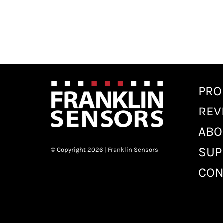
PRO
REV
ABO
SUP
© Copyright 2026 | Franklin Sensors
CON