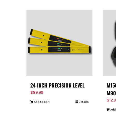
24-INCH PRECISION LEVEL
M150
M90
$
89.99
$
12.
Add to cart
Details
Add