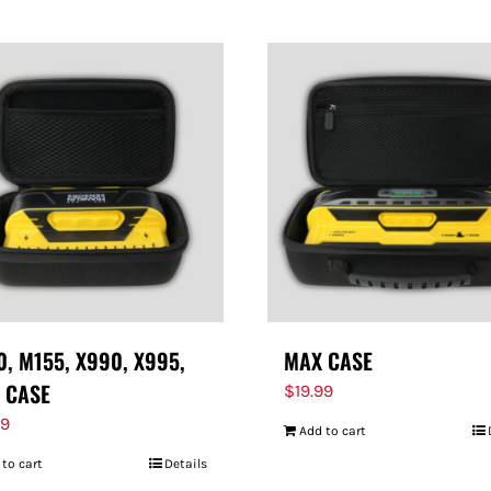
, M155, X990, X995,
MAX CASE
 CASE
$
19.99
99
Add to cart
 to cart
Details