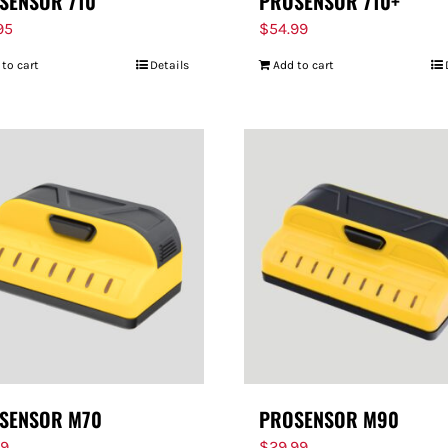
SENSOR 710
PROSENSOR 710+
95
$
54.99
 to cart
Details
Add to cart
SENSOR M70
PROSENSOR M90
99
$
29.99