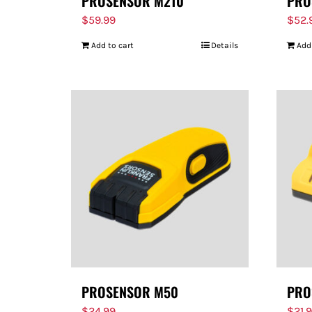
PROSENSOR M210
PRO
$
59.99
$
52.
Add to cart
Details
Add
PROSENSOR M50
PRO
$
24.99
$
21.