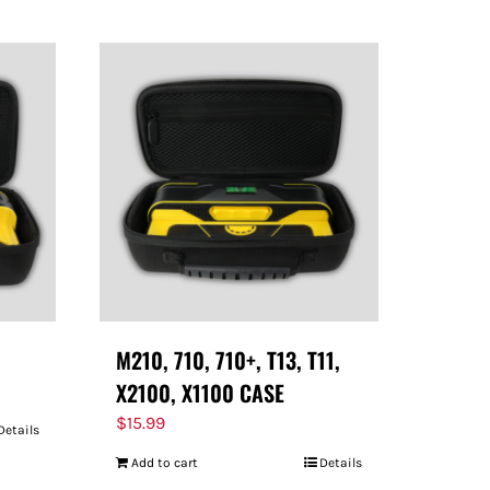
M210, 710, 710+, T13, T11,
X2100, X1100 CASE
$
15.99
Details
Add to cart
Details