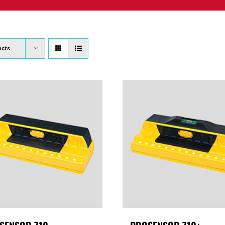
PRODUCTS
WHERE TO BUY
ABOUT
SU
ucts