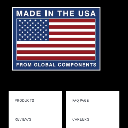
PRODUCTS
FAQ PAGE
REVIEWS
CAREERS