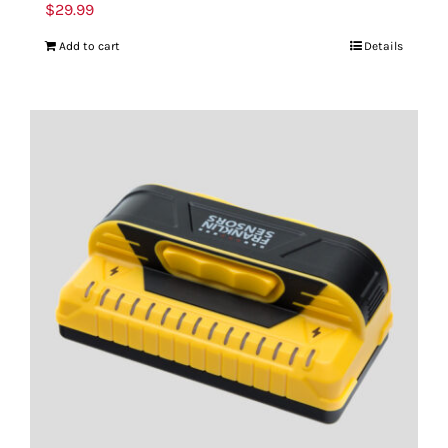
$
29.99
Add to cart
Details