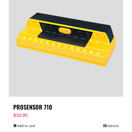
PROSENSOR 710
$
52.95
Add to cart
Details