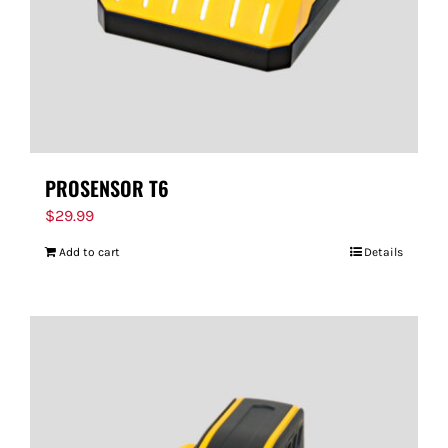
PROSENSOR T6
$
29.99
Add to cart
Details