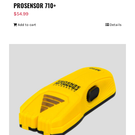
PROSENSOR 710+
$
54.99
Add to cart
Details