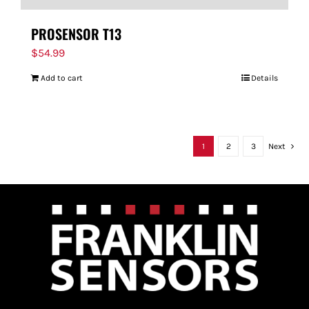
PROSENSOR T13
$
54.99
Add to cart
Details
1
2
3
Next