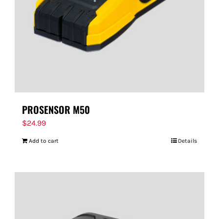
PROSENSOR M50
$
24.99
Add to cart
Details