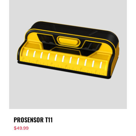
PROSENSOR T11
$
49.99