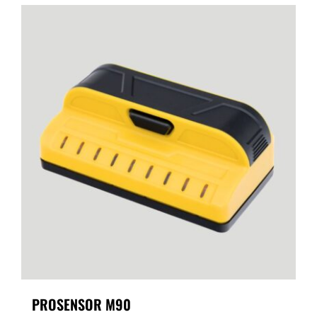
PROSENSOR M90