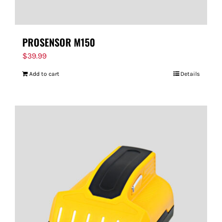
PROSENSOR M150
$
39.99
Add to cart
Details