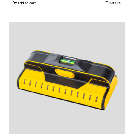
Add to cart
Details