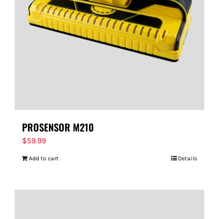
FOR:
PROSENSOR M210
$
59.99
Add to cart
Details