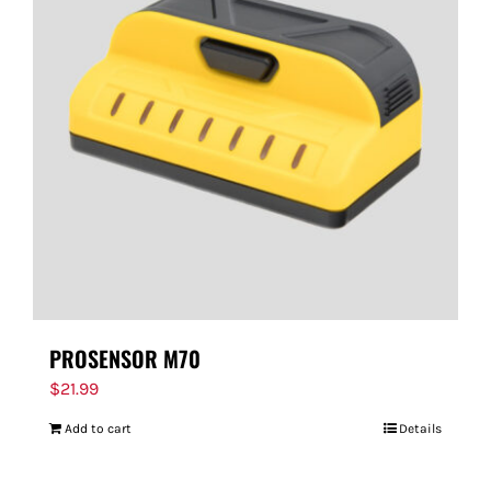
PROSENSOR M70
$
21.99
Add to cart
Details