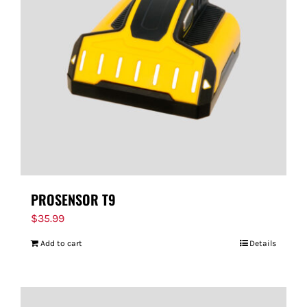
PROSENSOR T9
$
35.99
Add to cart
Details