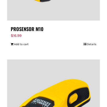
PROSENSOR M10
$
16.99
Add to cart
Details