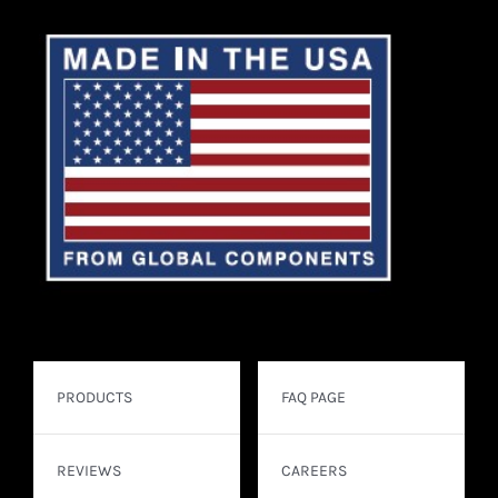
PRODUCTS
FAQ PAGE
REVIEWS
CAREERS