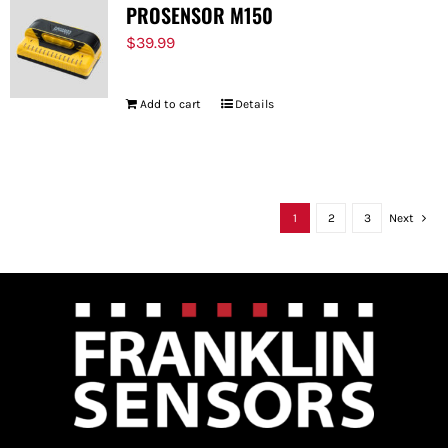
PROSENSOR M150
$
39.99
Add to cart
Details
1
2
3
Next