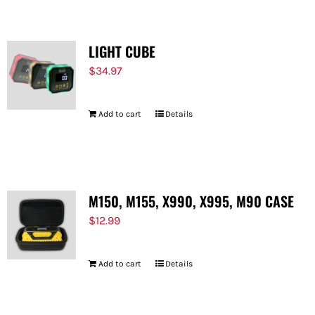
LIGHT CUBE
$
34.97
Add to cart
Details
M150, M155, X990, X995, M90 CASE
$
12.99
Add to cart
Details