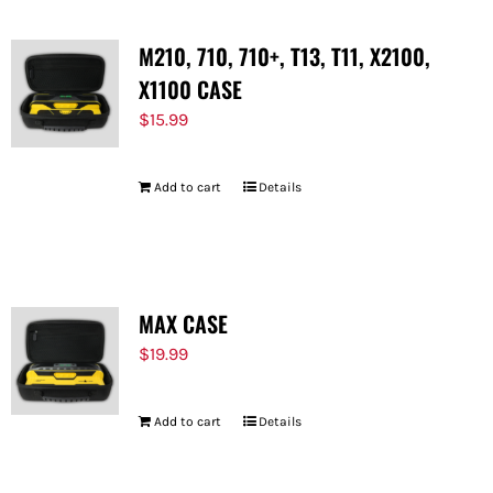
M210, 710, 710+, T13, T11, X2100,
X1100 CASE
$
15.99
Add to cart
Details
MAX CASE
$
19.99
Add to cart
Details