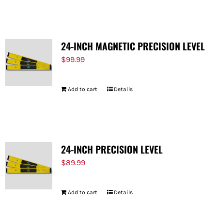
FOR:
24-INCH MAGNETIC PRECISION LEVEL
$
99.99
Add to cart
Details
24-INCH PRECISION LEVEL
$
89.99
Add to cart
Details