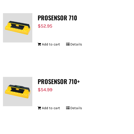
PROSENSOR 710
$
52.95
Add to cart
Details
PROSENSOR 710+
$
54.99
Add to cart
Details