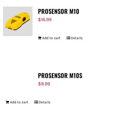
PROSENSOR M10
$
16.99
Add to cart
Details
PROSENSOR M10S
$
9.99
Add to cart
Details