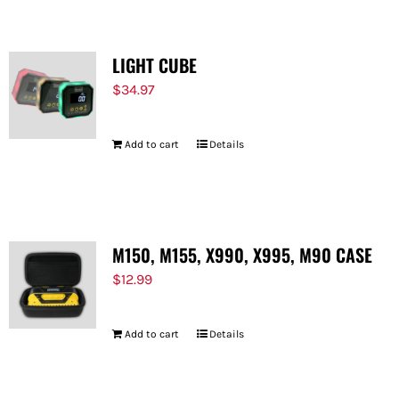
LIGHT CUBE
$
34.97
Add to cart
Details
M150, M155, X990, X995, M90 CASE
$
12.99
Add to cart
Details