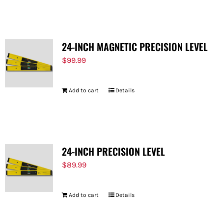
FOR:
24-INCH MAGNETIC PRECISION LEVEL
$
99.99
Add to cart
Details
24-INCH PRECISION LEVEL
$
89.99
Add to cart
Details