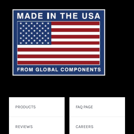
PRODUCTS
FAQ PAGE
REVIEWS
CAREERS