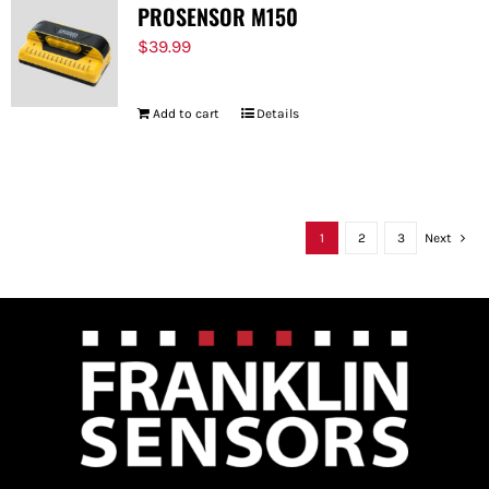
PROSENSOR M150
$
39.99
Add to cart
Details
1
2
3
Next