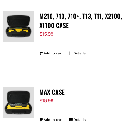
M210, 710, 710+, T13, T11, X2100,
X1100 CASE
$
15.99
Add to cart
Details
MAX CASE
$
19.99
Add to cart
Details