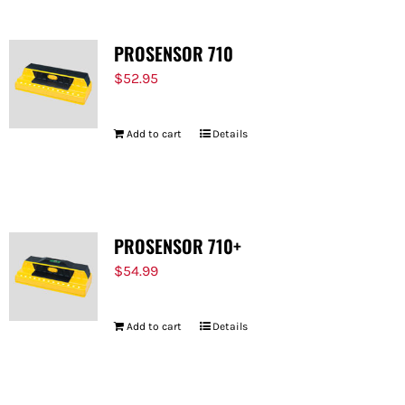
PROSENSOR 710
$
52.95
Add to cart
Details
PROSENSOR 710+
$
54.99
Add to cart
Details