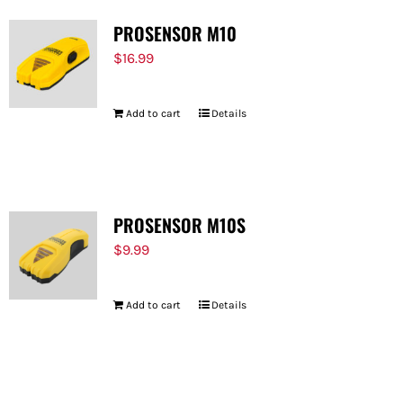
PROSENSOR M10
$
16.99
Add to cart
Details
PROSENSOR M10S
$
9.99
Add to cart
Details