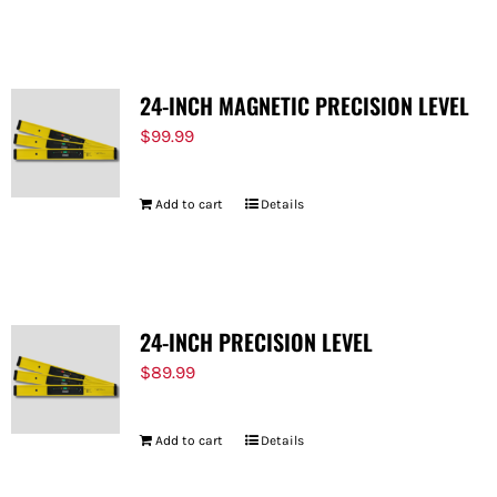
FOR:
24-INCH MAGNETIC PRECISION LEVEL
$
99.99
Add to cart
Details
24-INCH PRECISION LEVEL
$
89.99
Add to cart
Details