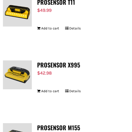
PROSENSOR T11
$
49.99
Add to cart
Details
PROSENSOR X995
$
42.98
Add to cart
Details
PROSENSOR M155