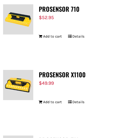
PROSENSOR 710
$
52.95
Add to cart
Details
PROSENSOR X1100
$
49.99
Add to cart
Details