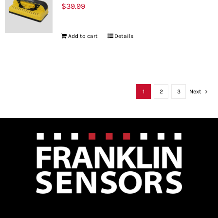
$
39.99
Add to cart
Details
1
2
3
Next