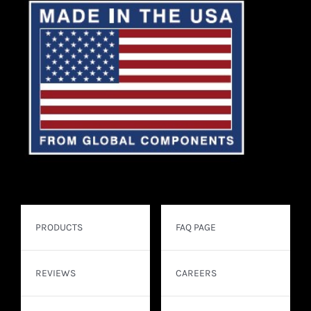
PRODUCTS
FAQ PAGE
REVIEWS
CAREERS