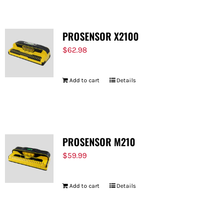
PROSENSOR X2100
$
62.98
Add to cart
Details
PROSENSOR M210
$
59.99
Add to cart
Details