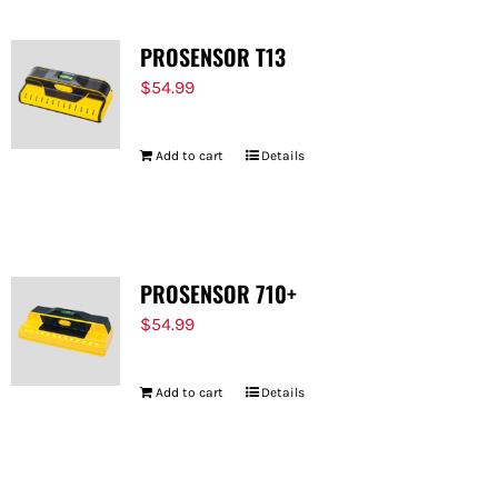
PROSENSOR T13
$
54.99
Add to cart
Details
PROSENSOR 710+
$
54.99
Add to cart
Details