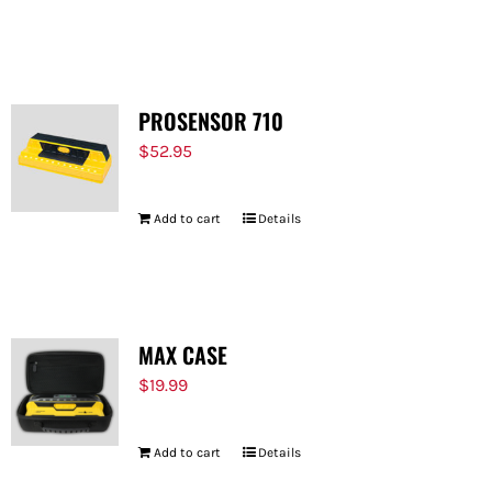
PROSENSOR 710
$
52.95
Add to cart
Details
MAX CASE
$
19.99
Add to cart
Details