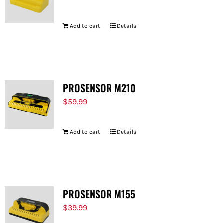
Add to cart
Details
PROSENSOR M210
$
59.99
Add to cart
Details
PROSENSOR M155
$
39.99