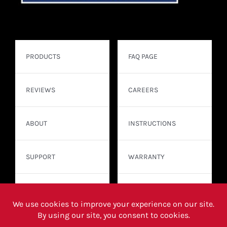
PRODUCTS
FAQ PAGE
REVIEWS
CAREERS
ABOUT
INSTRUCTIONS
SUPPORT
WARRANTY
CONTACT
WHERE TO BUY