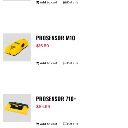
Add to cart
Details
PROSENSOR M10
$
16.99
Add to cart
Details
PROSENSOR 710+
$
54.99
Add to cart
Details