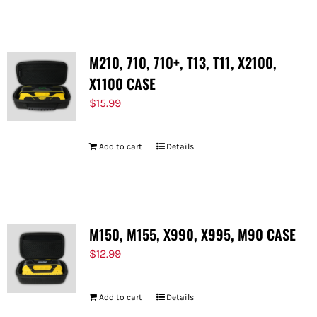
M210, 710, 710+, T13, T11, X2100,
X1100 CASE
$
15.99
Add to cart
Details
M150, M155, X990, X995, M90 CASE
$
12.99
Add to cart
Details