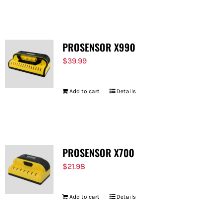
FOR:
PROSENSOR X990
$
39.99
Add to cart
Details
PROSENSOR X700
$
21.98
Add to cart
Details