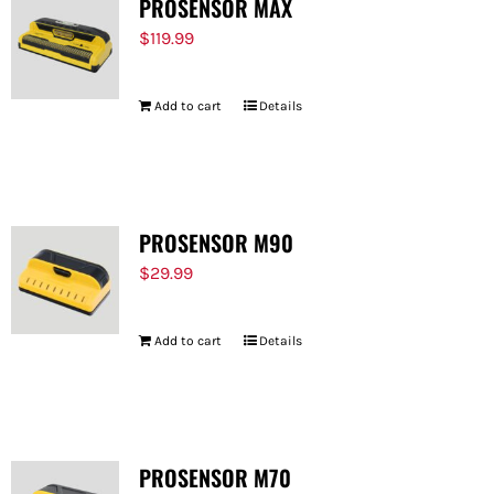
PROSENSOR MAX
$
119.99
Add to cart
Details
PROSENSOR M90
$
29.99
Add to cart
Details
PROSENSOR M70