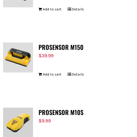
Add to cart
Details
PROSENSOR M150
$
39.99
Add to cart
Details
PROSENSOR M10S
$
9.99