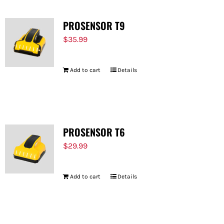
PROSENSOR T9
$
35.99
Add to cart
Details
PROSENSOR T6
$
29.99
Add to cart
Details