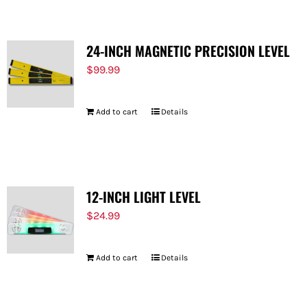
24-INCH MAGNETIC PRECISION LEVEL
$
99.99
Add to cart
Details
12-INCH LIGHT LEVEL
$
24.99
Add to cart
Details