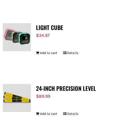
LIGHT CUBE
$
34.97
Add to cart
Details
24-INCH PRECISION LEVEL
$
89.99
Add to cart
Details