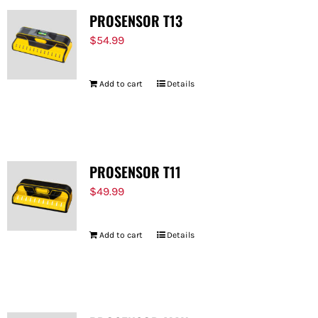
PROSENSOR T13
$
54.99
Add to cart
Details
PROSENSOR T11
$
49.99
Add to cart
Details