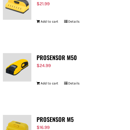
$
21.99
Add to cart
Details
PROSENSOR M50
$
24.99
Add to cart
Details
PROSENSOR M5
$
16.99