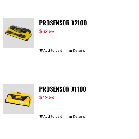
PROSENSOR X2100
$
62.98
Add to cart
Details
PROSENSOR X1100
$
49.99
Add to cart
Details