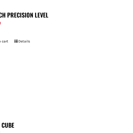
CH PRECISION LEVEL
9
 cart
Details
T CUBE