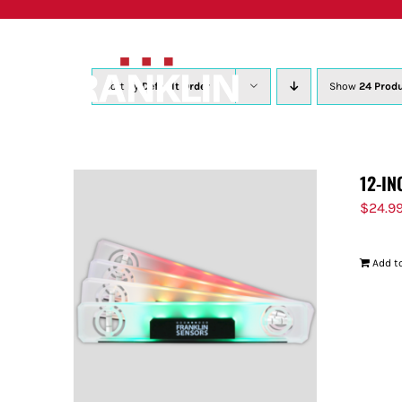
Skip
to
content
Sort by
Default Order
Show
24 Prod
12-IN
$
24.9
Add to