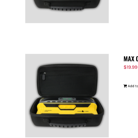
MAX 
$
19.99
Add to