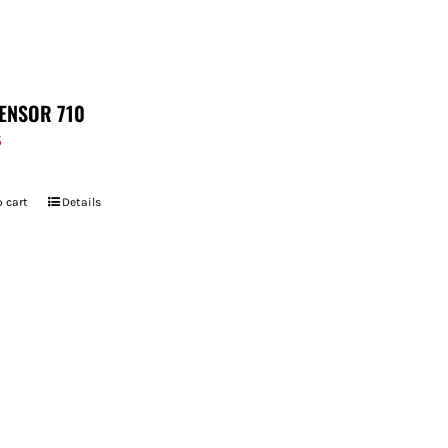
ENSOR 710
5
 cart
Details