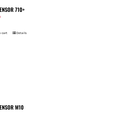
ENSOR 710+
9
 cart
Details
ENSOR M10