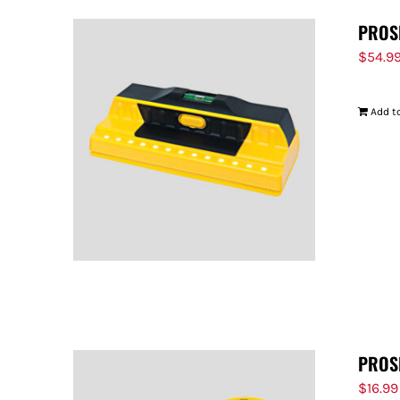
PROS
$
54.9
Add to
PROS
$
16.99