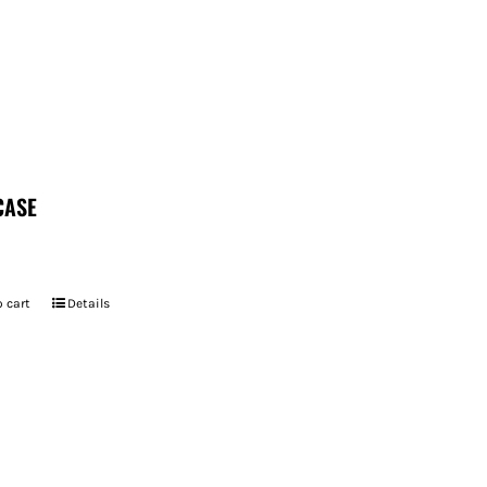
CASE
 cart
Details