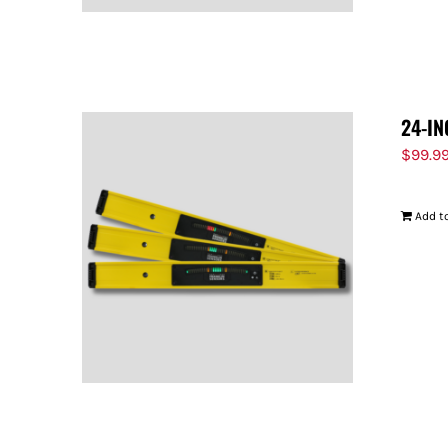
24-IN
$
99.9
Add to