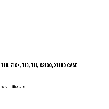
 710, 710+, T13, T11, X2100, X1100 CASE
 cart
Details