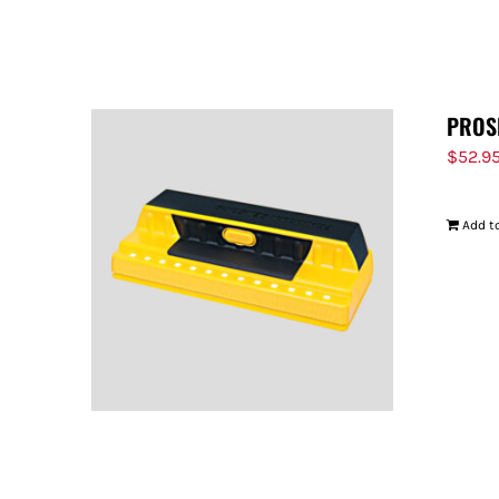
PROS
$
52.9
Add to