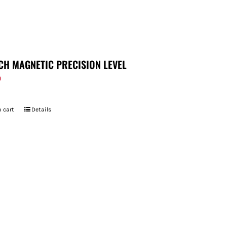
CH MAGNETIC PRECISION LEVEL
9
 cart
Details