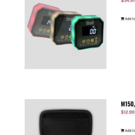
$
34.9
Add to
M150,
$
12.99
Add to