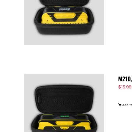
M210,
$
15.99
Add to