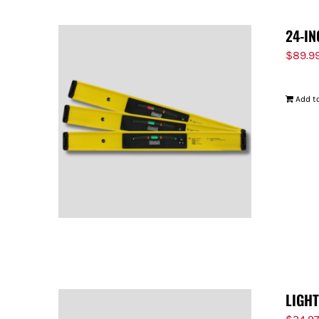
24-IN
$
89.9
Add to
LIGH