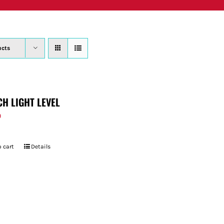
PRODUCTS
WHERE TO BUY
ABOUT
SU
ucts
CH LIGHT LEVEL
9
 cart
Details