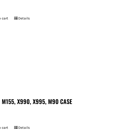
7
 cart
Details
 M155, X990, X995, M90 CASE
 cart
Details