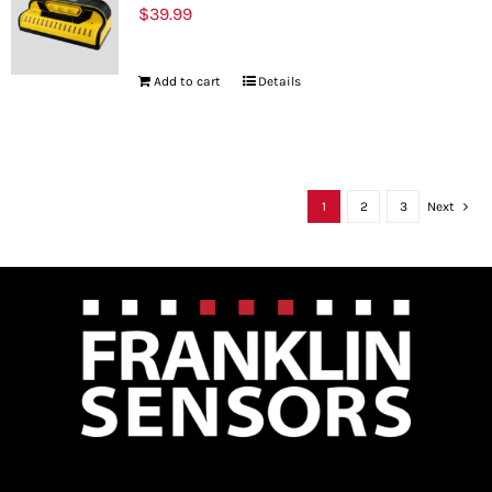
$
39.99
Add to cart
Details
1
2
3
Next