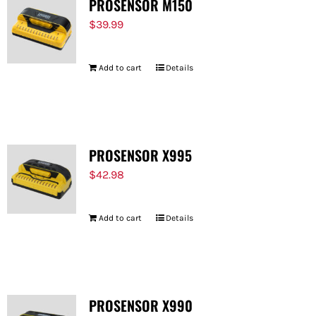
PROSENSOR M150
$
39.99
Add to cart
Details
PROSENSOR X995
$
42.98
Add to cart
Details
PROSENSOR X990