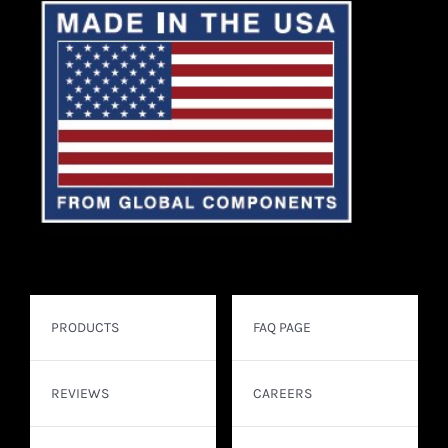
PRODUCTS
FAQ PAGE
REVIEWS
CAREERS