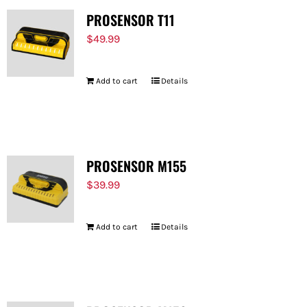
PROSENSOR T11
$
49.99
Add to cart
Details
PROSENSOR M155
$
39.99
Add to cart
Details