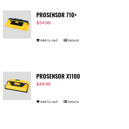
PROSENSOR 710+
$
54.99
Add to cart
Details
PROSENSOR X1100
$
49.99
Add to cart
Details