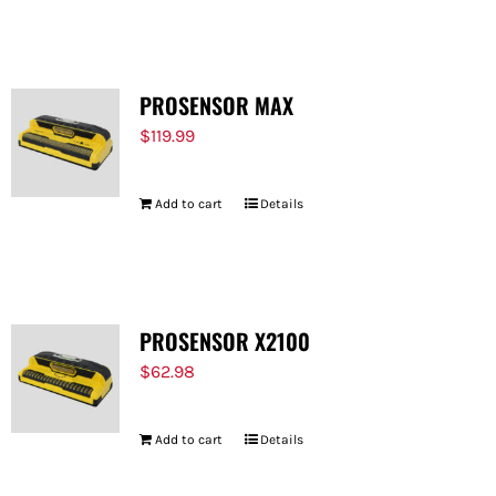
FOR:
PROSENSOR MAX
$
119.99
Add to cart
Details
PROSENSOR X2100
$
62.98
Add to cart
Details