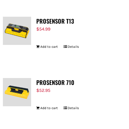
PROSENSOR T13
$
54.99
Add to cart
Details
PROSENSOR 710
$
52.95
Add to cart
Details