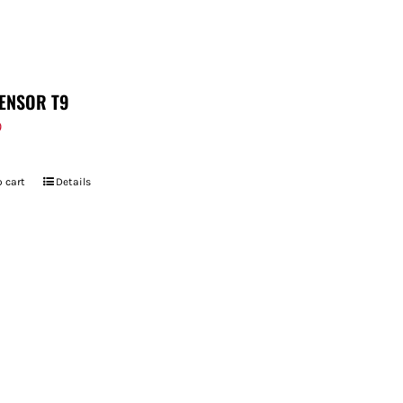
ENSOR T9
9
 cart
Details