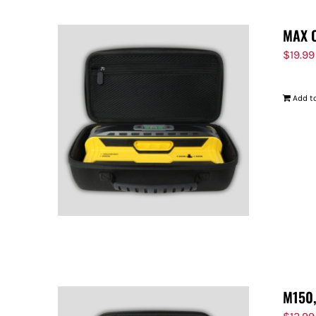
MAX 
$
19.99
Add to
M150,