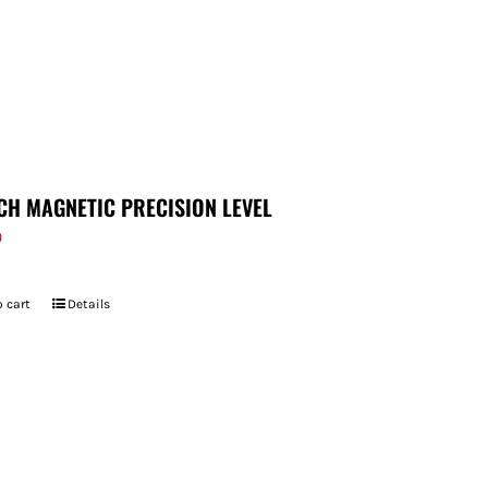
CH MAGNETIC PRECISION LEVEL
9
 cart
Details