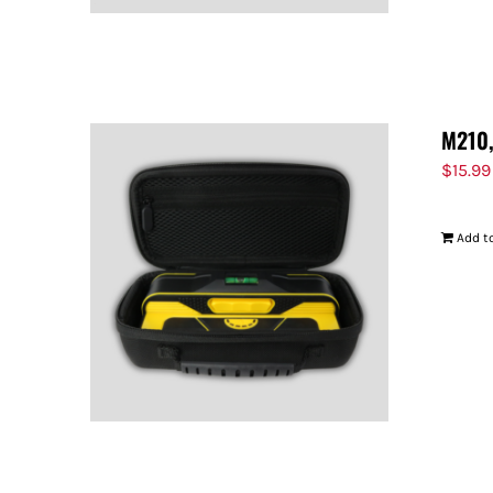
M210,
$
15.99
Add to