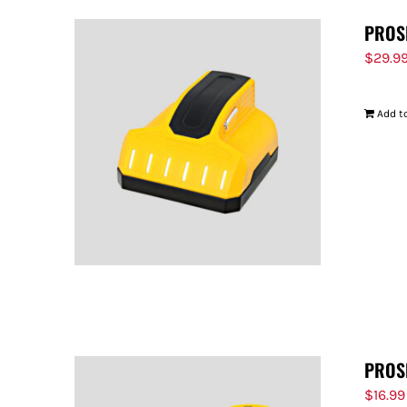
PROS
$
29.9
Add to
PROS
$
16.99