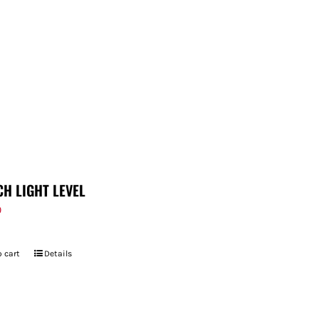
CH LIGHT LEVEL
9
 cart
Details