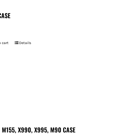
CASE
 cart
Details
 M155, X990, X995, M90 CASE