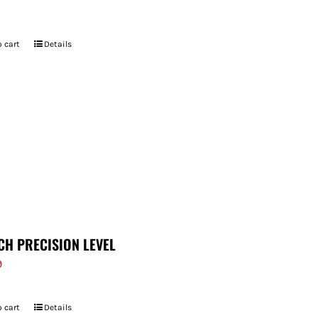
 cart
Details
CH PRECISION LEVEL
9
 cart
Details