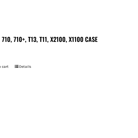
 710, 710+, T13, T11, X2100, X1100 CASE
 cart
Details