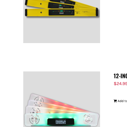
12-IN
$
24.9
Add to