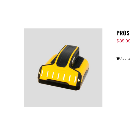
PROS
$
35.9
Add to