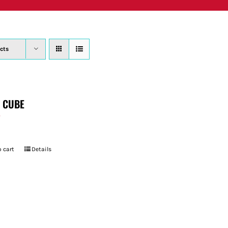
PRODUCTS
WHERE TO BUY
ABOUT
SU
cts
T CUBE
7
 cart
Details