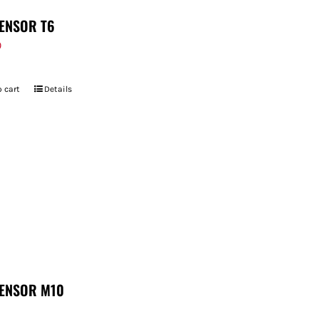
ENSOR T6
9
 cart
Details
ENSOR M10