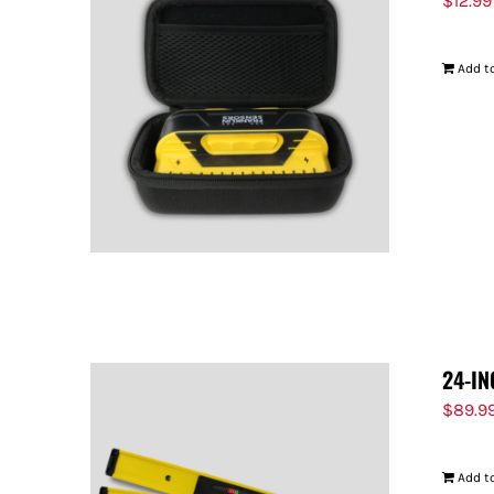
$
12.99
Add to
24-IN
$
89.9
Add to