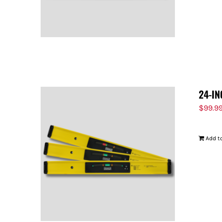
24-IN
$
99.9
Add to