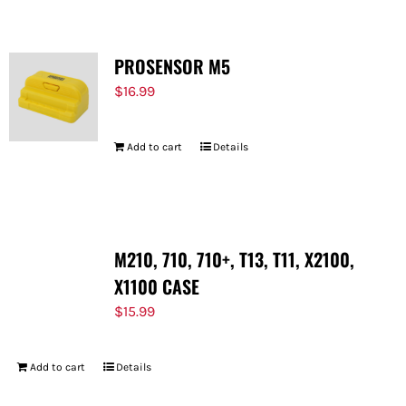
PROSENSOR M5
$
16.99
Add to cart
Details
M210, 710, 710+, T13, T11, X2100,
X1100 CASE
$
15.99
Add to cart
Details