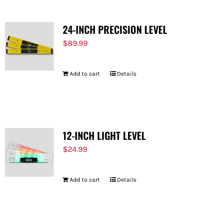
24-INCH PRECISION LEVEL
$
89.99
Add to cart
Details
12-INCH LIGHT LEVEL
$
24.99
Add to cart
Details