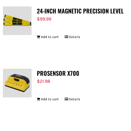
24-INCH MAGNETIC PRECISION LEVEL
$
99.99
Add to cart
Details
PROSENSOR X700
$
21.98
Add to cart
Details