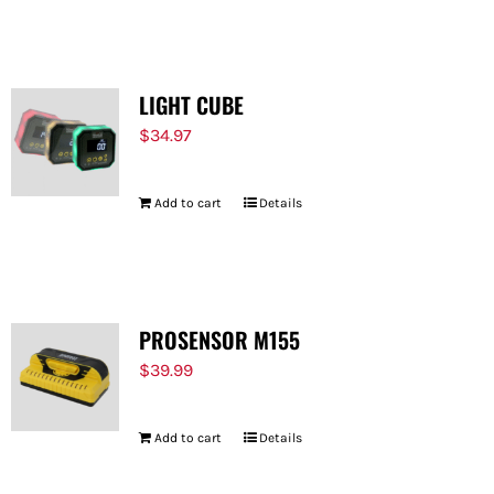
FOR:
LIGHT CUBE
$
34.97
Add to cart
Details
PROSENSOR M155
$
39.99
Add to cart
Details