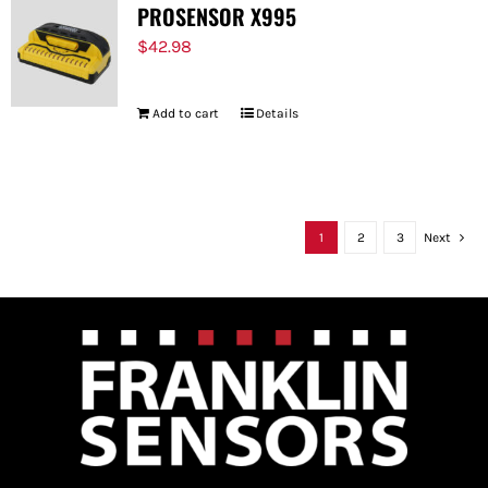
PROSENSOR X995
$
42.98
Add to cart
Details
1
2
3
Next