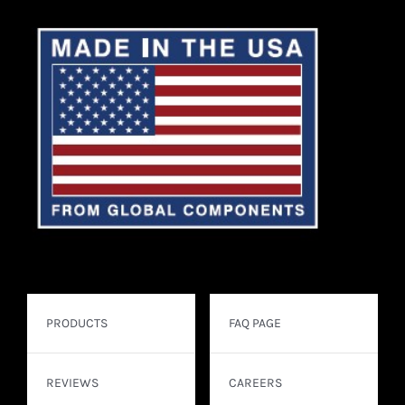
PRODUCTS
FAQ PAGE
REVIEWS
CAREERS