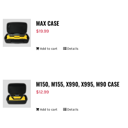
MAX CASE
$
19.99
Add to cart
Details
M150, M155, X990, X995, M90 CASE
$
12.99
Add to cart
Details