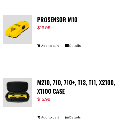
PROSENSOR M10
$
16.99
Add to cart
Details
M210, 710, 710+, T13, T11, X2100,
X1100 CASE
$
15.99
Add to cart
Details