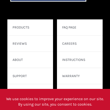
PRODUCTS
FAQ PAGE
REVIEWS
CAREERS
ABOUT
INSTRUCTIONS
SUPPORT
WARRANTY
CONTACT
WHERE TO BUY