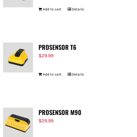
Add to cart
Details
PROSENSOR T6
$
29.99
Add to cart
Details
PROSENSOR M90
$
29.99