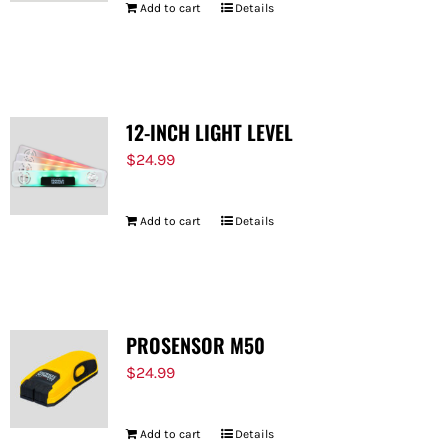
Add to cart
Details
12-INCH LIGHT LEVEL
$
24.99
Add to cart
Details
PROSENSOR M50
$
24.99
Add to cart
Details