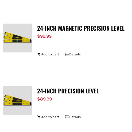
FOR:
24-INCH MAGNETIC PRECISION LEVEL
$
99.99
Add to cart
Details
24-INCH PRECISION LEVEL
$
89.99
Add to cart
Details