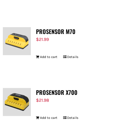
PROSENSOR M70
$
21.99
Add to cart
Details
PROSENSOR X700
$
21.98
Add to cart
Details