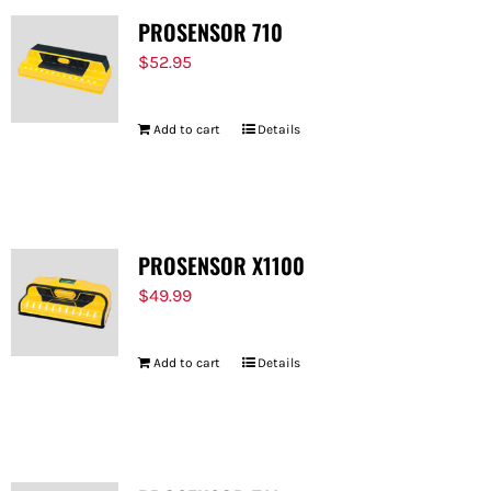
PROSENSOR 710
$
52.95
Add to cart
Details
PROSENSOR X1100
$
49.99
Add to cart
Details