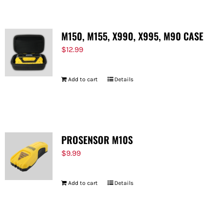
M150, M155, X990, X995, M90 CASE
$
12.99
Add to cart
Details
PROSENSOR M10S
$
9.99
Add to cart
Details