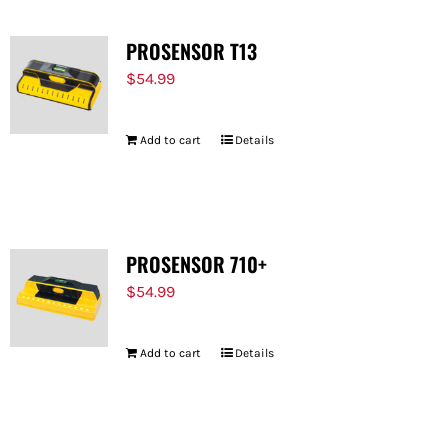
PROSENSOR T13
$
54.99
Add to cart
Details
PROSENSOR 710+
$
54.99
Add to cart
Details