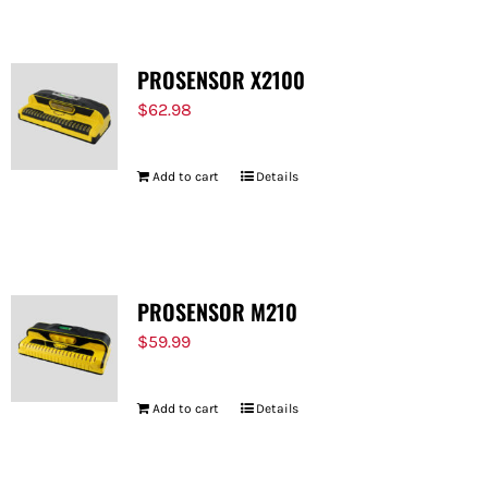
PROSENSOR X2100
$
62.98
Add to cart
Details
PROSENSOR M210
$
59.99
Add to cart
Details