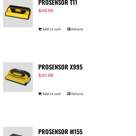
PROSENSOR T11
$
49.99
Add to cart
Details
PROSENSOR X995
$
42.98
Add to cart
Details
PROSENSOR M155