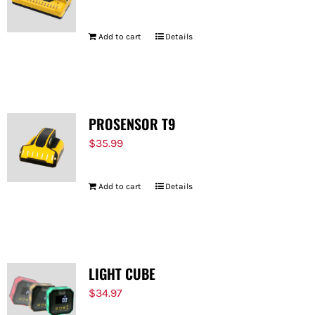
Add to cart
Details
PROSENSOR T9
$
35.99
Add to cart
Details
LIGHT CUBE
$
34.97