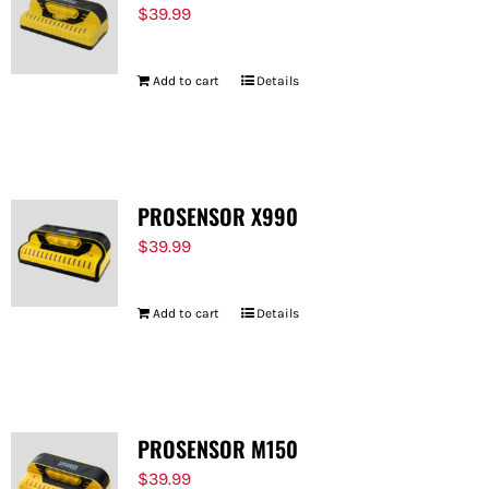
$
39.99
Add to cart
Details
PROSENSOR X990
$
39.99
Add to cart
Details
PROSENSOR M150
$
39.99