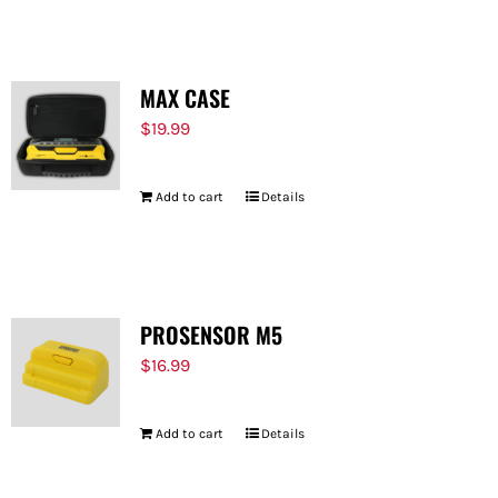
MAX CASE
$
19.99
Add to cart
Details
PROSENSOR M5
$
16.99
Add to cart
Details