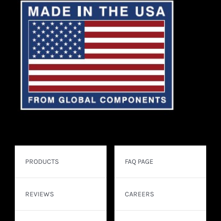
PRODUCTS
FAQ PAGE
REVIEWS
CAREERS