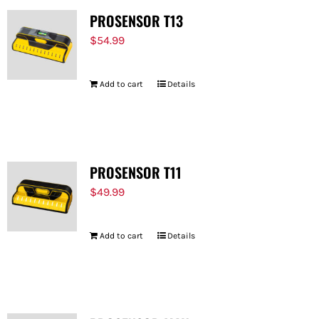
PROSENSOR T13
$
54.99
Add to cart
Details
PROSENSOR T11
$
49.99
Add to cart
Details