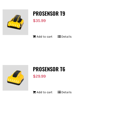
PROSENSOR T9
$
35.99
Add to cart
Details
PROSENSOR T6
$
29.99
Add to cart
Details