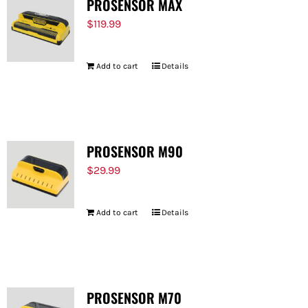
PROSENSOR MAX
$
119.99
Add to cart
Details
PROSENSOR M90
$
29.99
Add to cart
Details
PROSENSOR M70