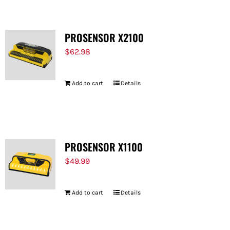
PROSENSOR X2100
$
62.98
Add to cart
Details
PROSENSOR X1100
$
49.99
Add to cart
Details