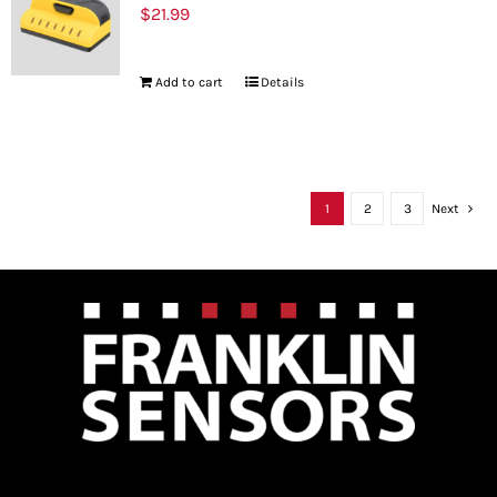
$
21.99
Add to cart
Details
1
2
3
Next