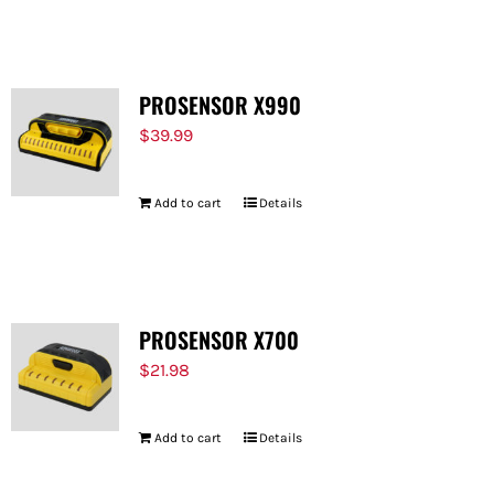
FOR:
PROSENSOR X990
$
39.99
Add to cart
Details
PROSENSOR X700
$
21.98
Add to cart
Details