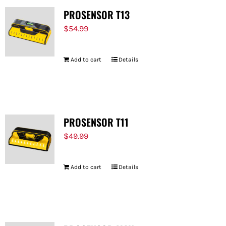
PROSENSOR T13
$
54.99
Add to cart
Details
PROSENSOR T11
$
49.99
Add to cart
Details