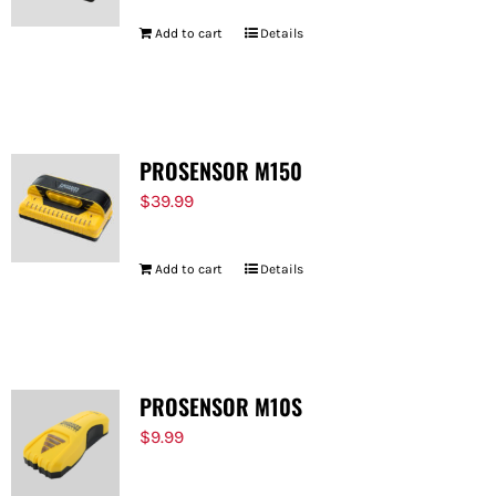
Add to cart
Details
PROSENSOR M150
$
39.99
Add to cart
Details
PROSENSOR M10S
$
9.99