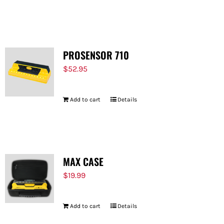
PROSENSOR 710
$
52.95
Add to cart
Details
MAX CASE
$
19.99
Add to cart
Details