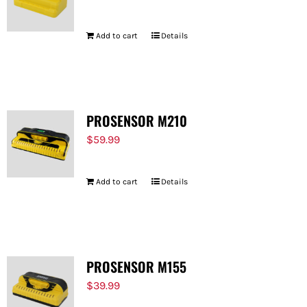
Add to cart
Details
PROSENSOR M210
$
59.99
Add to cart
Details
PROSENSOR M155
$
39.99