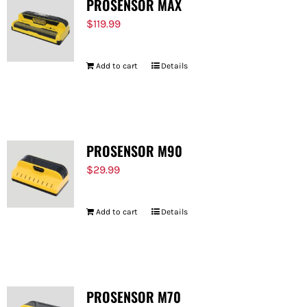
PROSENSOR MAX
$
119.99
Add to cart
Details
PROSENSOR M90
$
29.99
Add to cart
Details
PROSENSOR M70