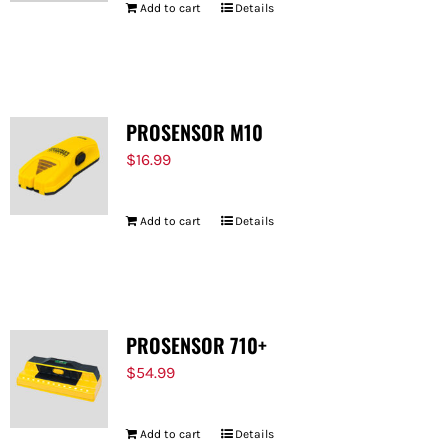
Add to cart
Details
PROSENSOR M10
$
16.99
Add to cart
Details
PROSENSOR 710+
$
54.99
Add to cart
Details