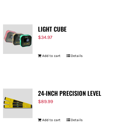
LIGHT CUBE
$
34.97
Add to cart
Details
24-INCH PRECISION LEVEL
$
89.99
Add to cart
Details