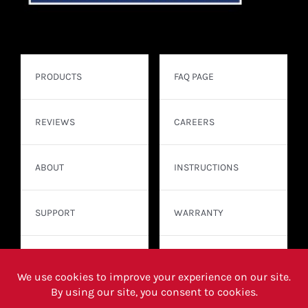
PRODUCTS
FAQ PAGE
REVIEWS
CAREERS
ABOUT
INSTRUCTIONS
SUPPORT
WARRANTY
CONTACT
WHERE TO BUY