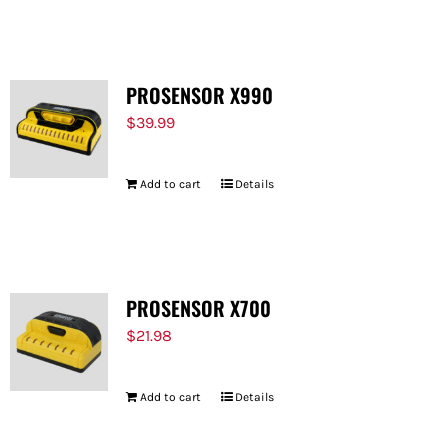
FOR:
PROSENSOR X990
$
39.99
Add to cart
Details
PROSENSOR X700
$
21.98
Add to cart
Details