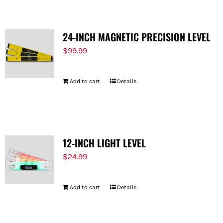
24-INCH MAGNETIC PRECISION LEVEL
$
99.99
Add to cart
Details
12-INCH LIGHT LEVEL
$
24.99
Add to cart
Details