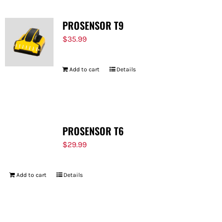
PROSENSOR T9
$
35.99
Add to cart
Details
PROSENSOR T6
$
29.99
Add to cart
Details