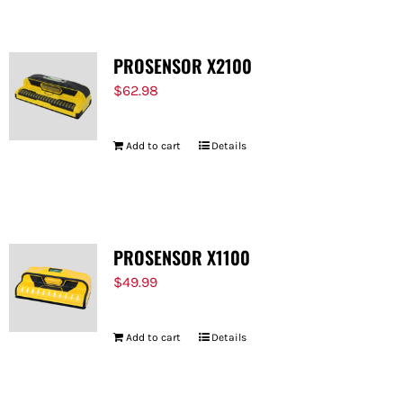
PROSENSOR X2100
$
62.98
Add to cart
Details
PROSENSOR X1100
$
49.99
Add to cart
Details