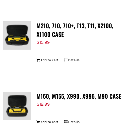
M210, 710, 710+, T13, T11, X2100,
X1100 CASE
$
15.99
Add to cart
Details
M150, M155, X990, X995, M90 CASE
$
12.99
Add to cart
Details