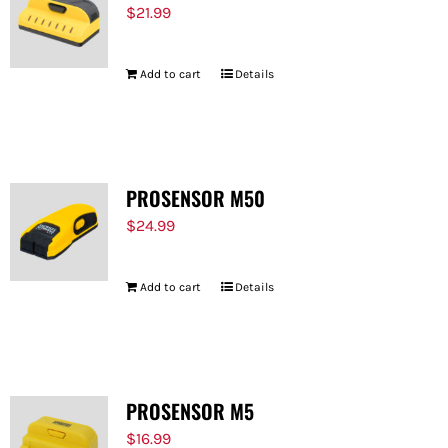
$
21.99
Add to cart
Details
PROSENSOR M50
$
24.99
Add to cart
Details
PROSENSOR M5
$
16.99