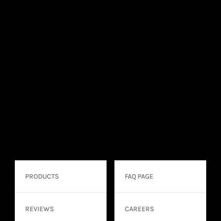
PRODUCTS
FAQ PAGE
REVIEWS
CAREERS