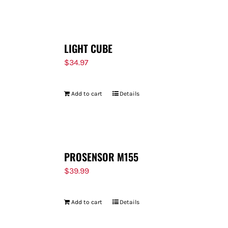
FOR:
LIGHT CUBE
$
34.97
Add to cart
Details
PROSENSOR M155
$
39.99
Add to cart
Details