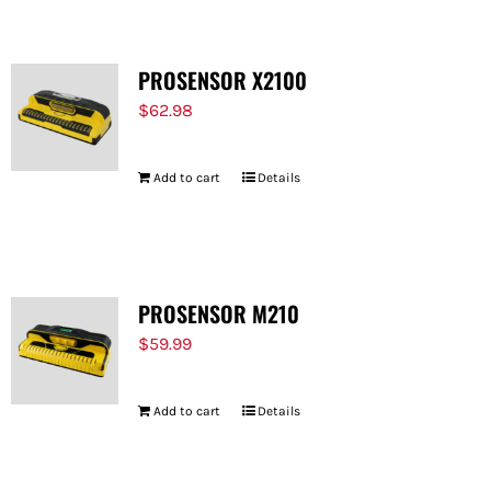
PROSENSOR X2100
$
62.98
Add to cart
Details
PROSENSOR M210
$
59.99
Add to cart
Details