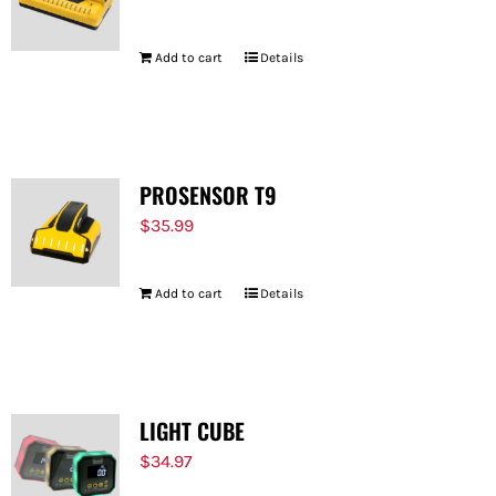
Add to cart
Details
PROSENSOR T9
$
35.99
Add to cart
Details
LIGHT CUBE
$
34.97