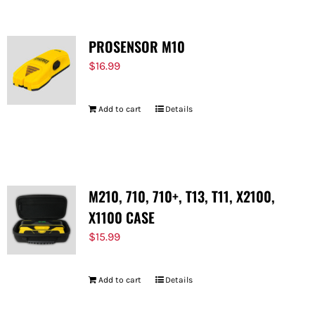
PROSENSOR M10
$
16.99
Add to cart
Details
M210, 710, 710+, T13, T11, X2100,
X1100 CASE
$
15.99
Add to cart
Details