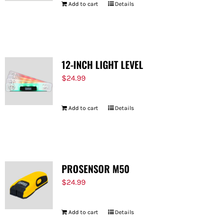
Add to cart
Details
12-INCH LIGHT LEVEL
$
24.99
Add to cart
Details
PROSENSOR M50
$
24.99
Add to cart
Details