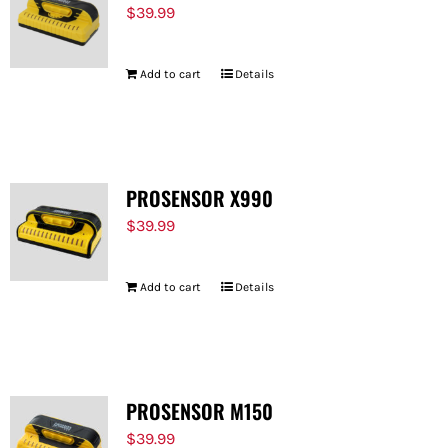
$
39.99
Add to cart
Details
PROSENSOR X990
$
39.99
Add to cart
Details
PROSENSOR M150
$
39.99