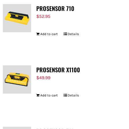
PROSENSOR 710
$
52.95
Add to cart
Details
PROSENSOR X1100
$
49.99
Add to cart
Details