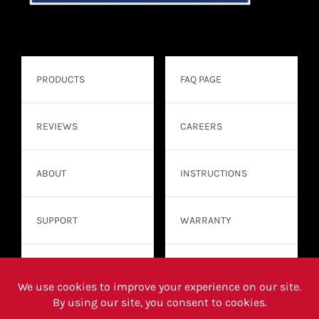
PRODUCTS
FAQ PAGE
REVIEWS
CAREERS
ABOUT
INSTRUCTIONS
SUPPORT
WARRANTY
CONTACT
WHERE TO BUY