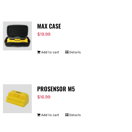
MAX CASE
$
19.99
Add to cart
Details
PROSENSOR M5
$
16.99
Add to cart
Details