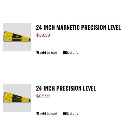
FOR:
24-INCH MAGNETIC PRECISION LEVEL
$
99.99
Add to cart
Details
24-INCH PRECISION LEVEL
$
89.99
Add to cart
Details