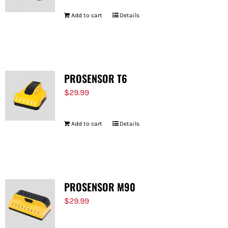
Add to cart
Details
PROSENSOR T6
$
29.99
Add to cart
Details
PROSENSOR M90
$
29.99