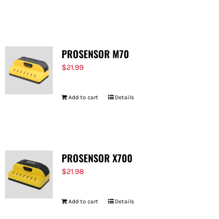
PROSENSOR M70
$
21.99
Add to cart
Details
PROSENSOR X700
$
21.98
Add to cart
Details