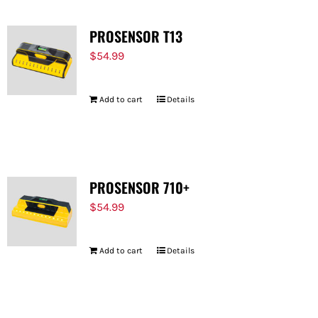
PROSENSOR T13
$
54.99
Add to cart
Details
PROSENSOR 710+
$
54.99
Add to cart
Details