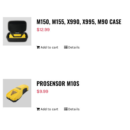
M150, M155, X990, X995, M90 CASE
$
12.99
Add to cart
Details
PROSENSOR M10S
$
9.99
Add to cart
Details