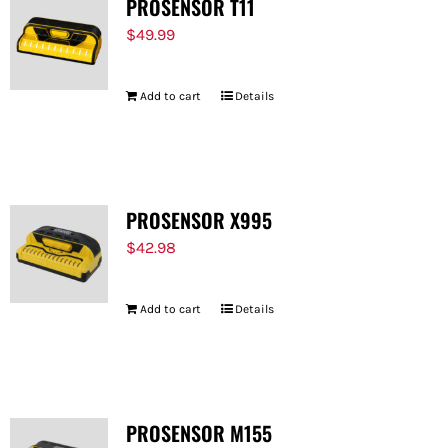
PROSENSOR T11
$
49.99
Add to cart
Details
PROSENSOR X995
$
42.98
Add to cart
Details
PROSENSOR M155