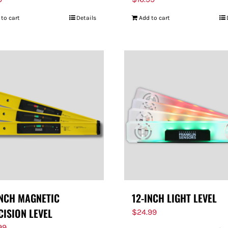
 to cart
Details
Add to cart
INCH MAGNETIC
12-INCH LIGHT LEVEL
CISION LEVEL
$
24.99
99