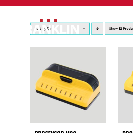
Skip
to
content
Sort by
Date
Show
12 Produ