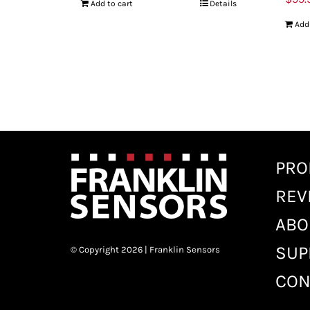
Add to cart
Details
Add
PRO
REV
ABO
SUP
© Copyright 2026 | Franklin Sensors
CON