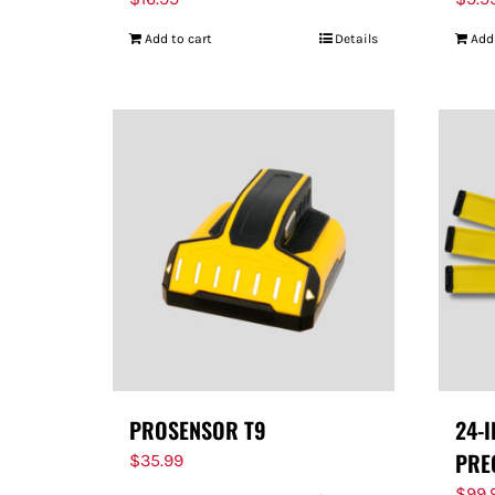
Add to cart
Details
Add
PROSENSOR T9
24-
PRE
$
35.99
$
99.