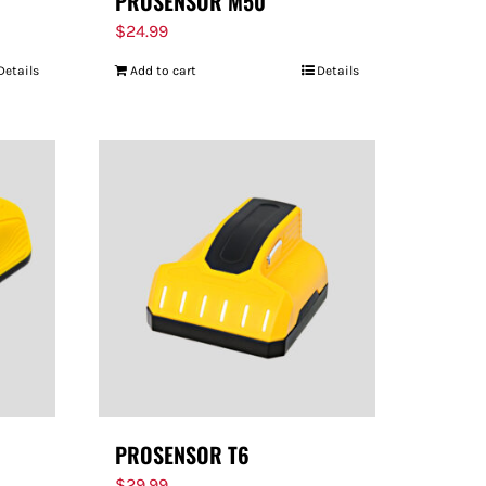
PROSENSOR M50
$
24.99
Details
Add to cart
Details
PROSENSOR T6
$
29.99