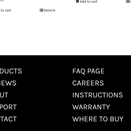
Add to cart
 to cart
Details
DUCTS
FAQ PAGE
IEWS
CAREERS
UT
INSTRUCTIONS
PORT
WARRANTY
TACT
WHERE TO BUY