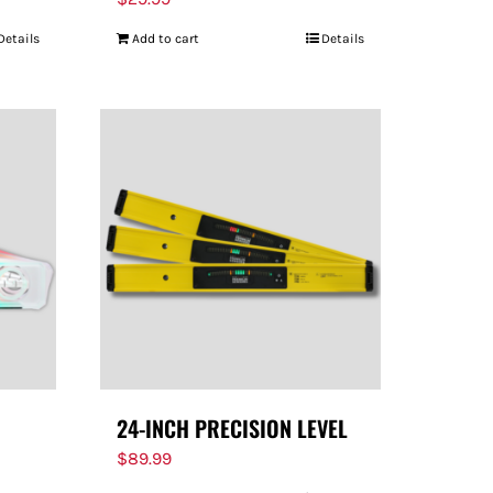
Details
Add to cart
Details
24-INCH PRECISION LEVEL
$
89.99