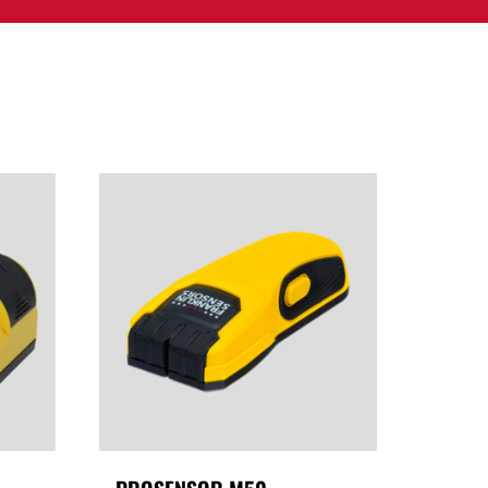
PPORT
CONTACT