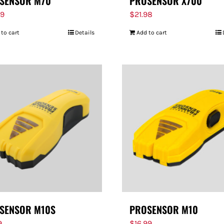
SENSOR M70
PROSENSOR X700
99
$
21.98
 to cart
Details
Add to cart
SENSOR M10S
PROSENSOR M10
9
$
16.99