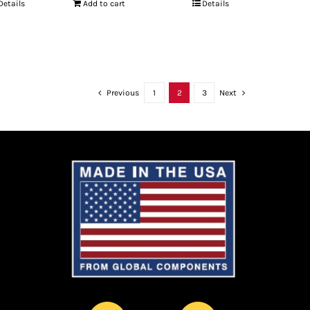
Details
Add to cart
Details
Previous
1
2
3
Next