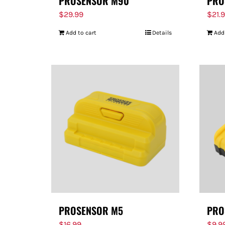
PROSENSOR M90
PRO
$
29.99
$
21.
Add to cart
Details
Add
PROSENSOR M5
PRO
$
16.99
$
9.9