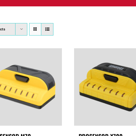
PRODUCTS
WHERE TO BUY
ABOUT
SU
cts