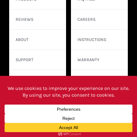
REVIEWS
CAREERS
ABOUT
INSTRUCTIONS
SUPPORT
WARRANTY
CONTACT
WHERE TO BUY
© Copyright 2026 | Franklin Sensors