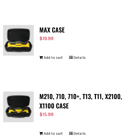
FOR:
MAX CASE
$
19.99
Add to cart
Details
M210, 710, 710+, T13, T11, X2100,
X1100 CASE
$
15.99
Add to cart
Details