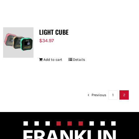
LIGHT CUBE
$
34.97
Add to cart
Details
Previous
1
2