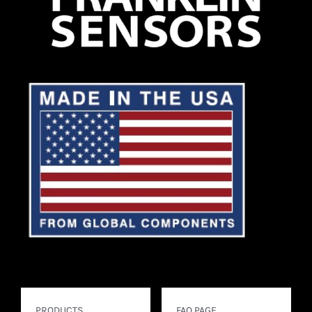
PRODUCTS
FAQ PAGE