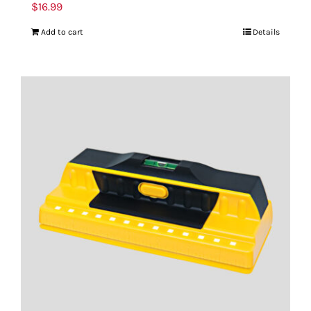
$
16.99
Add to cart
Details