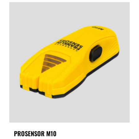
PROSENSOR M10