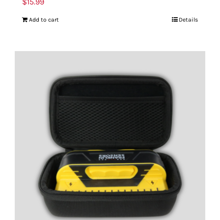
$
15.99
Add to cart
Details