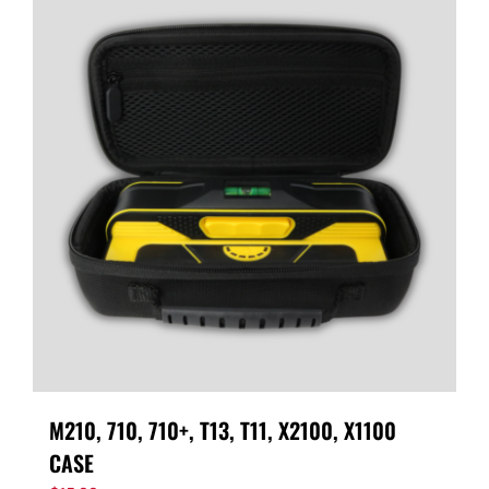
M210, 710, 710+, T13, T11, X2100, X1100
CASE