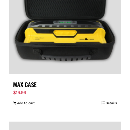
MAX CASE
$
19.99
Add to cart
Details