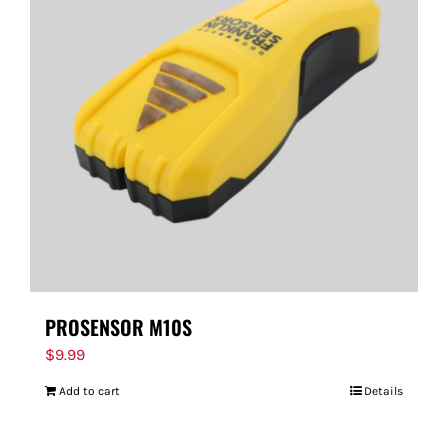
PROSENSOR M10S
$
9.99
Add to cart
Details