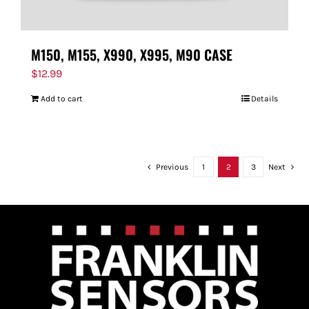
M150, M155, X990, X995, M90 CASE
$
12.99
Add to cart
Details
Previous
1
2
3
Next