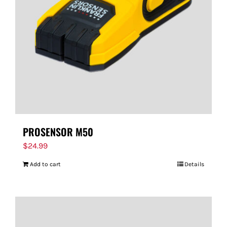
FOR:
PROSENSOR M50
$
24.99
Add to cart
Details