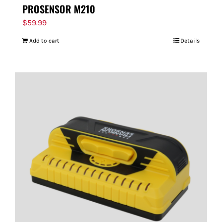
PROSENSOR M210
$
59.99
Add to cart
Details