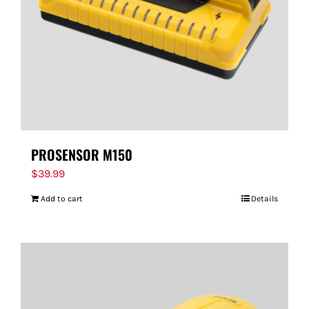
PROSENSOR M150
$
39.99
Add to cart
Details