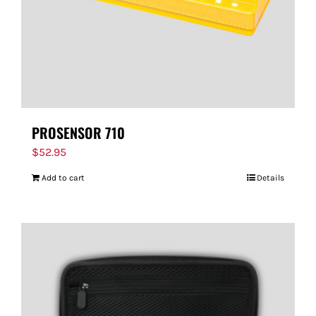
PROSENSOR 710
$
52.95
Add to cart
Details