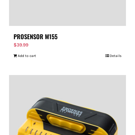
PROSENSOR M155
$
39.99
Add to cart
Details