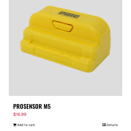
PROSENSOR M5
$
16.99
Add to cart
Details