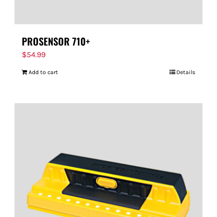
PROSENSOR 710+
$
54.99
Add to cart
Details