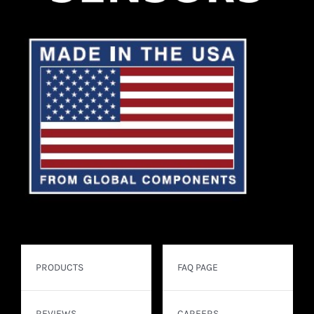
PRODUCTS
FAQ PAGE
REVIEWS
CAREERS