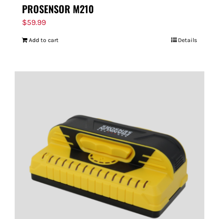
PROSENSOR M210
$
59.99
Add to cart
Details