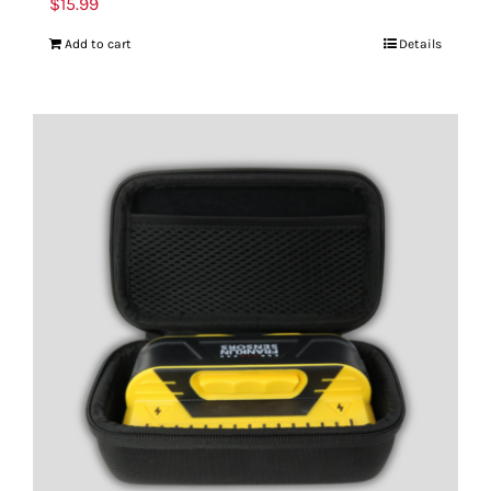
$
15.99
Add to cart
Details