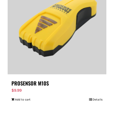
PROSENSOR M10S
$
9.99
Add to cart
Details