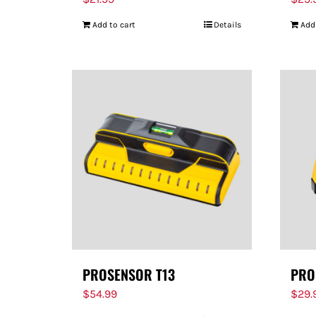
Add to cart
Details
Add
PROSENSOR T13
PRO
$
54.99
$
29.