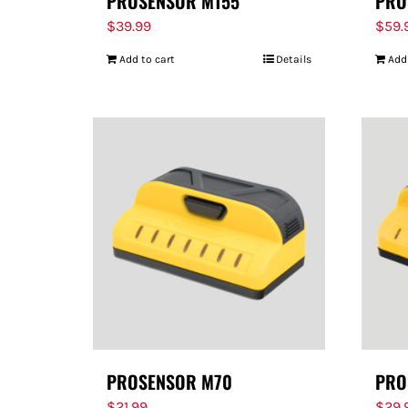
PROSENSOR M155
PRO
$
39.99
$
59.
Add to cart
Details
Add
PROSENSOR M70
PRO
$
21.99
$
29.