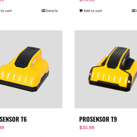
 to cart
Details
Add to cart
SENSOR T6
PROSENSOR T9
99
$
35.99