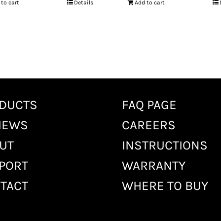
 to cart
Details
Add to cart
DUCTS
FAQ PAGE
IEWS
CAREERS
UT
INSTRUCTIONS
PORT
WARRANTY
TACT
WHERE TO BUY