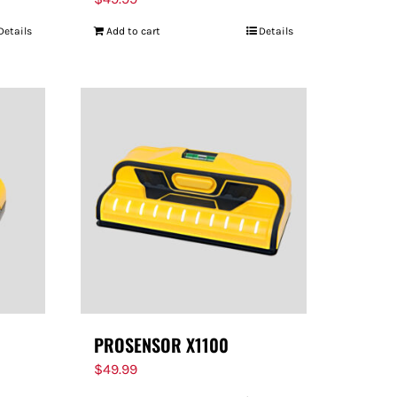
Details
Add to cart
Details
PROSENSOR X1100
$
49.99