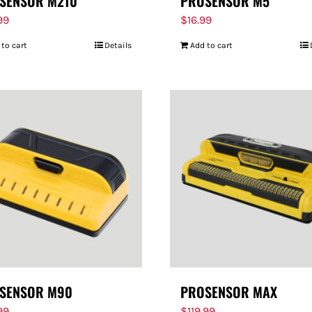
SENSOR M210
PROSENSOR M5
99
$
16.99
 to cart
Details
Add to cart
SENSOR M90
PROSENSOR MAX
99
$
119.99