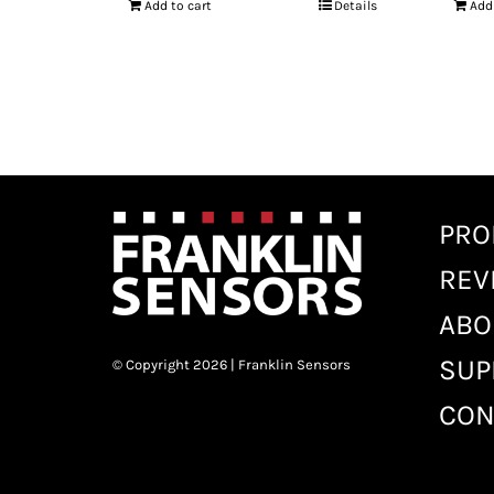
Add to cart
Details
Add
PRO
REV
ABO
SUP
© Copyright 2026 | Franklin Sensors
CON