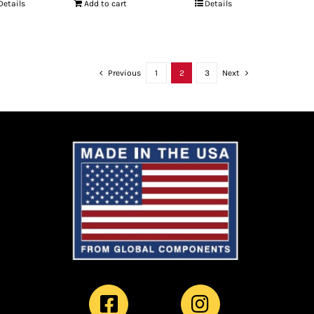
Details
Add to cart
Details
Previous
1
2
3
Next