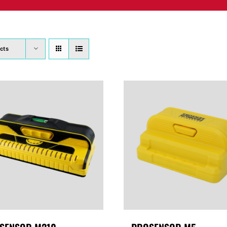
PRODUCTS
WHERE TO BUY
ABOUT
SU
cts