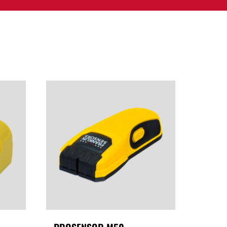
PPORT
CONTACT