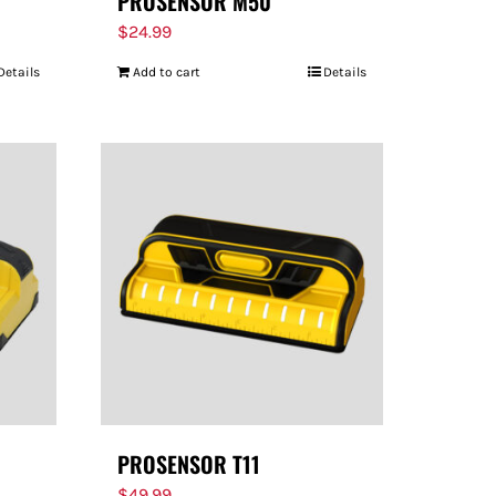
PROSENSOR M50
$
24.99
Details
Add to cart
Details
PROSENSOR T11
$
49.99