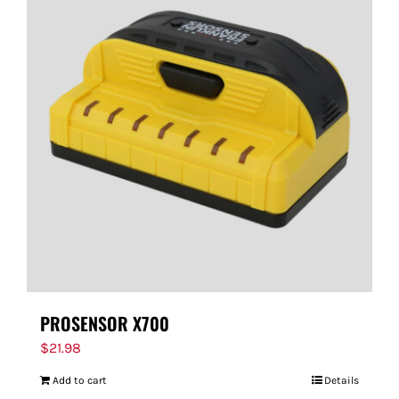
PROSENSOR X700
$
21.98
Add to cart
Details