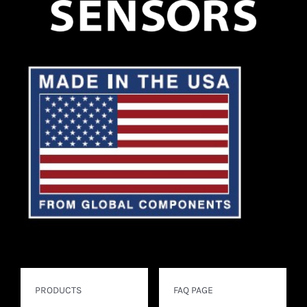
PRODUCTS
FAQ PAGE