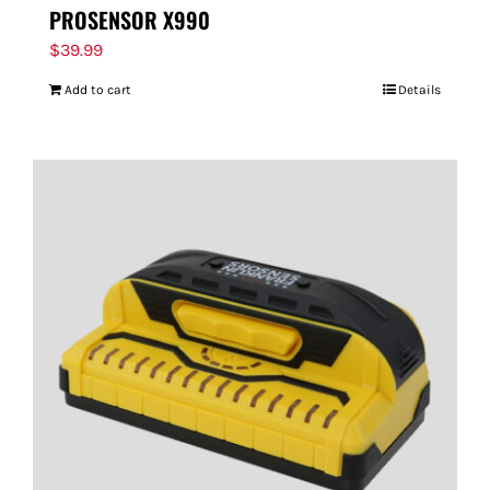
PROSENSOR X990
$
39.99
Add to cart
Details