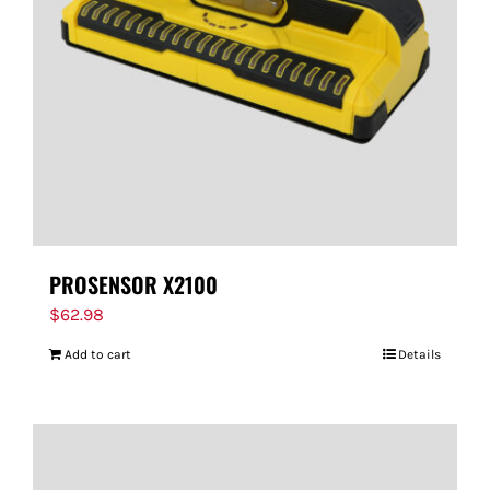
FOR:
PROSENSOR X2100
$
62.98
Add to cart
Details