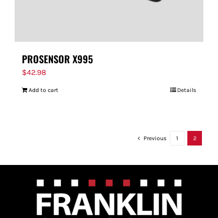
PROSENSOR X995
$
42.98
Add to cart
Details
Previous
1
2