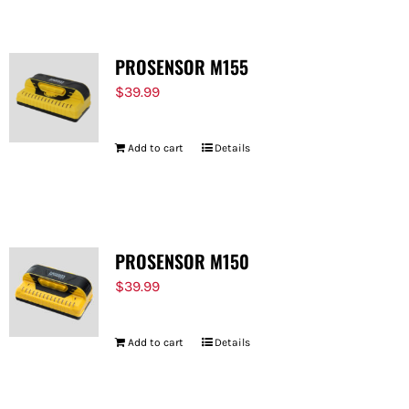
PROSENSOR M155
$
39.99
Add to cart
Details
PROSENSOR M150
$
39.99
Add to cart
Details