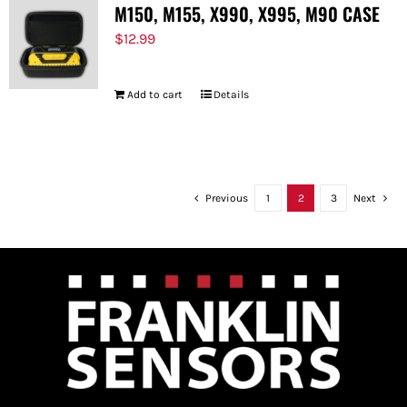
M150, M155, X990, X995, M90 CASE
$
12.99
Add to cart
Details
Previous
1
2
3
Next