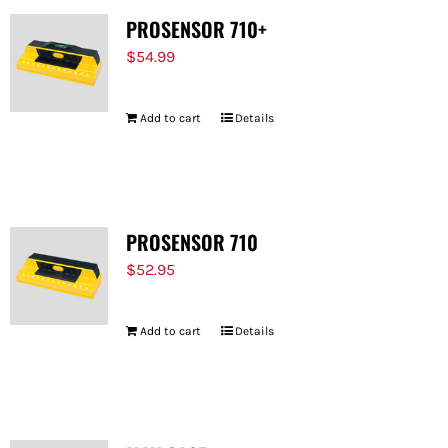
PROSENSOR 710+
$
54.99
Add to cart
Details
PROSENSOR 710
$
52.95
Add to cart
Details