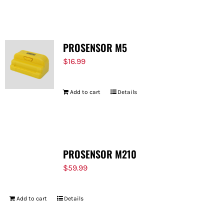
FOR:
PROSENSOR M5
$
16.99
Add to cart
Details
PROSENSOR M210
$
59.99
Add to cart
Details