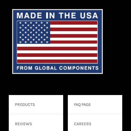
PRODUCTS
FAQ PAGE
REVIEWS
CAREERS