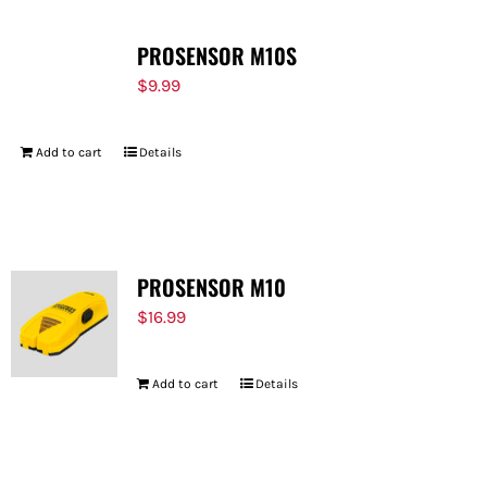
PROSENSOR M10S
$
9.99
Add to cart
Details
PROSENSOR M10
$
16.99
Add to cart
Details