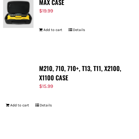
MAX CASE
$
19.99
Add to cart
Details
M210, 710, 710+, T13, T11, X2100,
X1100 CASE
$
15.99
Add to cart
Details