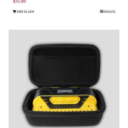
$
15.99
Add to cart
Details