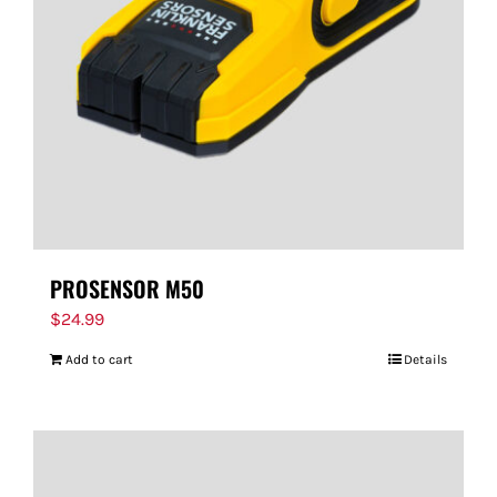
FOR:
PROSENSOR M50
$
24.99
Add to cart
Details