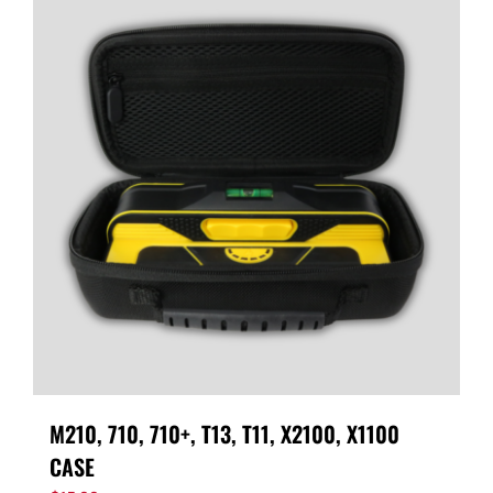
M210, 710, 710+, T13, T11, X2100, X1100
CASE