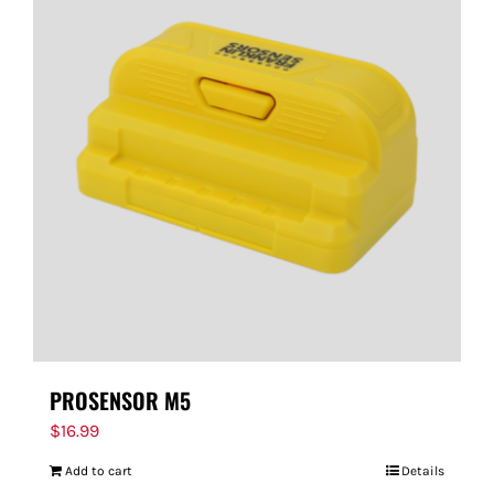
PROSENSOR M5
$
16.99
Add to cart
Details