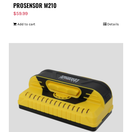
PROSENSOR M210
$
59.99
Add to cart
Details