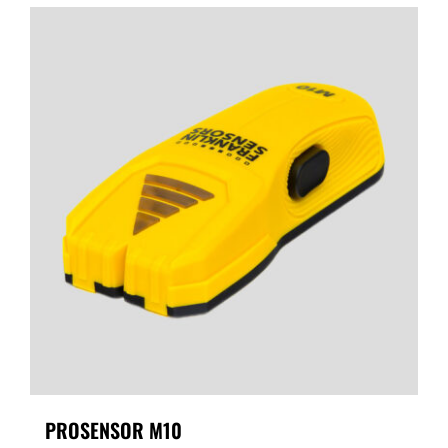
PROSENSOR M10