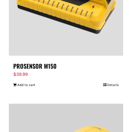
PROSENSOR M150
$
39.99
Add to cart
Details