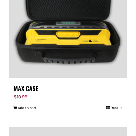
MAX CASE
$
19.99
Add to cart
Details