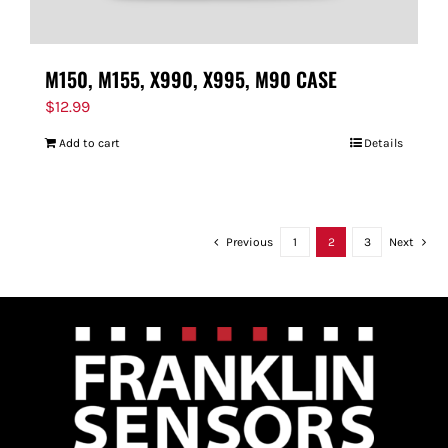
M150, M155, X990, X995, M90 CASE
$
12.99
Add to cart
Details
Previous
1
2
3
Next