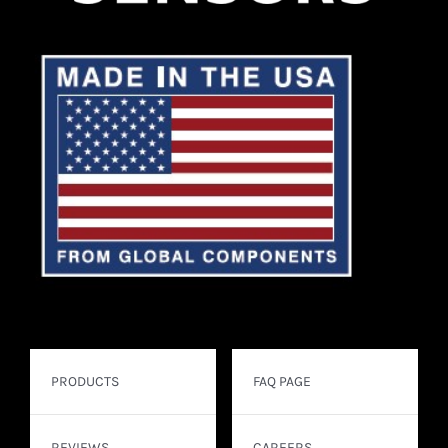
PRODUCTS
FAQ PAGE
REVIEWS
CAREERS