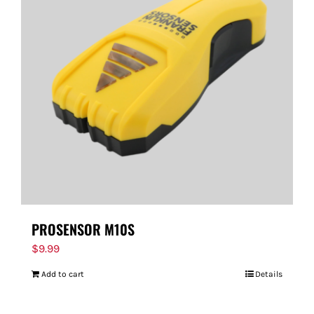
PROSENSOR M10S
$
9.99
Add to cart
Details