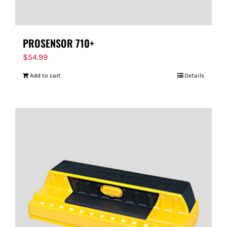
PROSENSOR 710+
$
54.99
Add to cart
Details