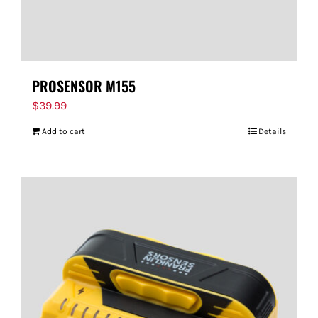
PROSENSOR M155
$
39.99
Add to cart
Details