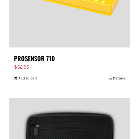
PROSENSOR 710
$
52.95
Add to cart
Details