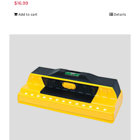
$
16.99
Add to cart
Details