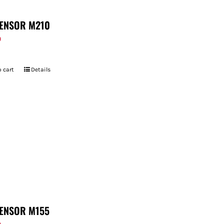
ENSOR M210
9
 cart
Details
ENSOR M155