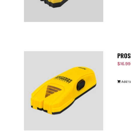
PROS
$
16.99
Add to