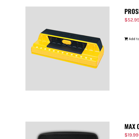
PROS
$
52.9
Add to
MAX 
$
19.99