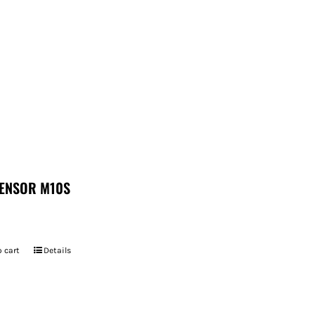
ENSOR M10S
 cart
Details