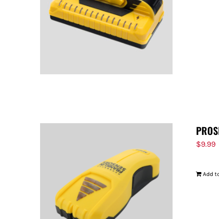
PROS
$
9.99
Add to