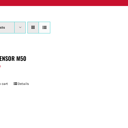
PRODUCTS
WHERE TO BUY
ABOUT
SU
cts
ENSOR M50
9
 cart
Details