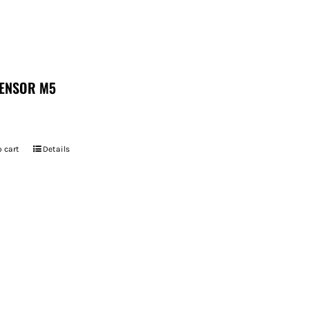
ENSOR M5
 cart
Details