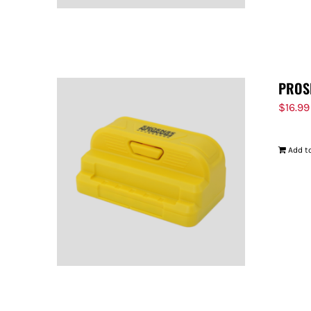
PROS
$
16.99
Add to