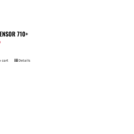
ENSOR 710+
9
 cart
Details