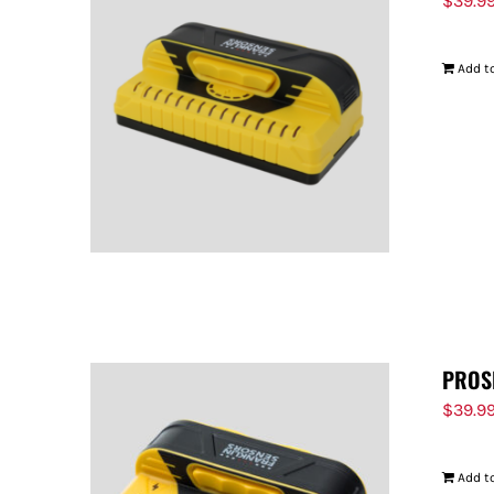
$
39.9
Add to
PROS
$
39.9
Add to