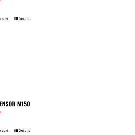
9
 cart
Details
ENSOR M150
9
 cart
Details