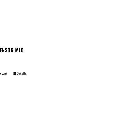
ENSOR M10
 cart
Details