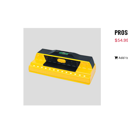
PROS
$
54.9
Add to