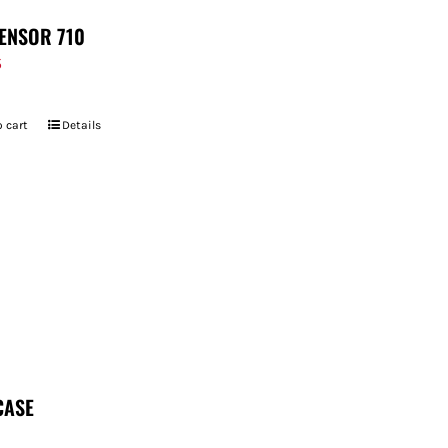
ENSOR 710
5
 cart
Details
CASE