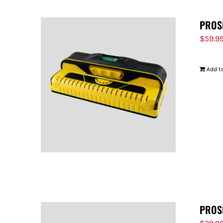
PROS
$
59.9
Add to
PROS