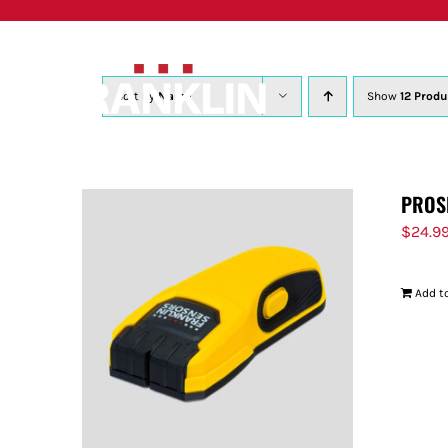
Skip
to
content
Sort by
Name
Show
12 Produ
PROS
$
24.9
Add to