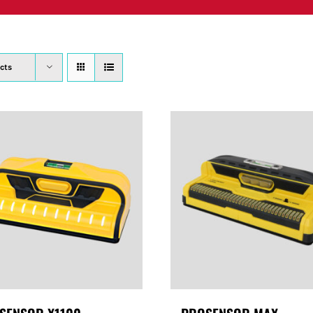
PRODUCTS
WHERE TO BUY
ABOUT
SU
cts