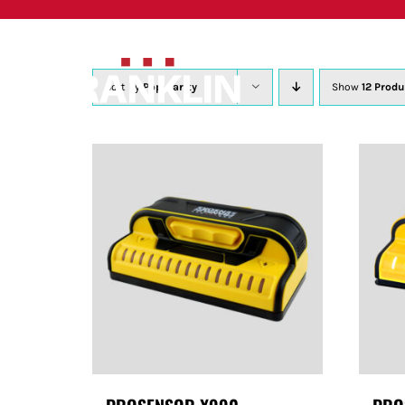
Skip
to
content
Sort by
Popularity
Show
12 Produ