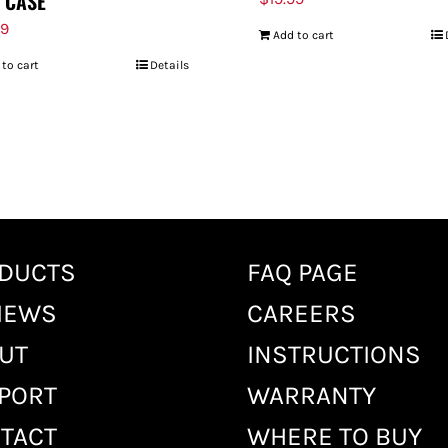
 CASE
99
Add to cart
 to cart
Details
DUCTS
FAQ PAGE
IEWS
CAREERS
UT
INSTRUCTIONS
PORT
WARRANTY
TACT
WHERE TO BUY