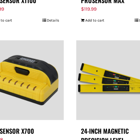
SENSOR X1100
PROSENSOR MAX
99
$
119.99
 to cart
Details
Add to cart
SENSOR X700
24-INCH MAGNETIC
98