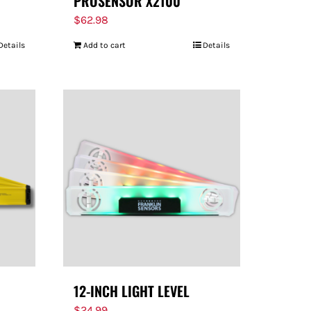
PROSENSOR X2100
$
62.98
Details
Add to cart
Details
12-INCH LIGHT LEVEL
$
24.99