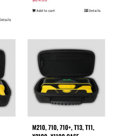
Add to cart
Details
Details
M210, 710, 710+, T13, T11,