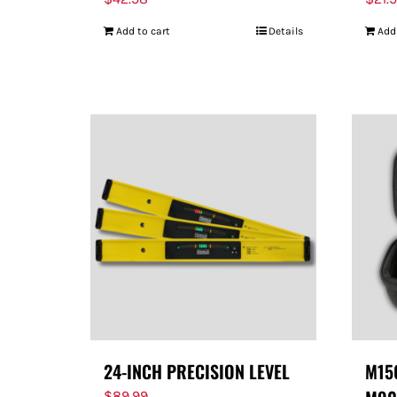
Add to cart
Details
Add
24-INCH PRECISION LEVEL
M150
$
89.99