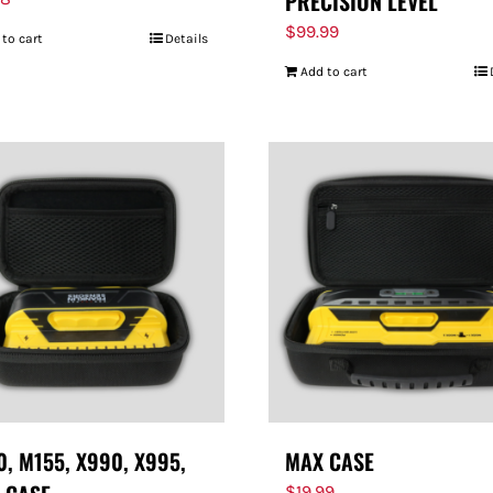
PRECISION LEVEL
$
99.99
 to cart
Details
Add to cart
, M155, X990, X995,
MAX CASE
$
19.99