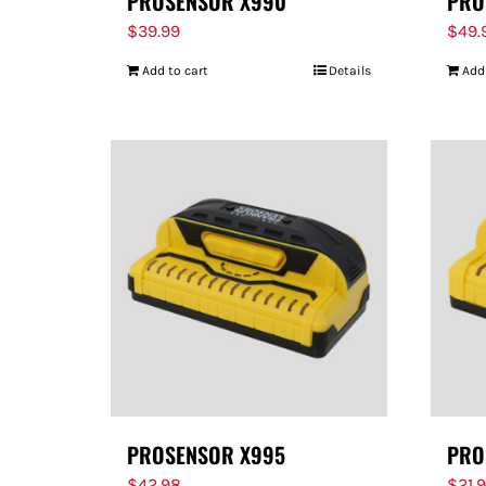
PROSENSOR X990
PRO
$
39.99
$
49.
Add to cart
Details
Add
PROSENSOR X995
PRO
$
42.98
$
21.