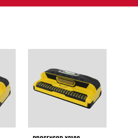
PPORT
CONTACT