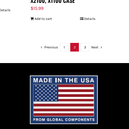
X2100, X1100 CASE
$
15.99
Details
Add to cart
Details
Previous
1
2
3
Next