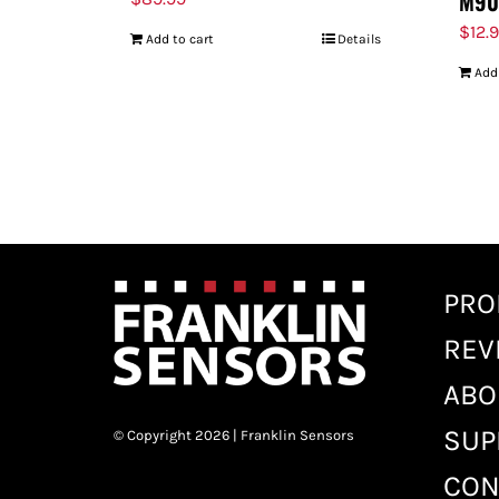
M90
$
12.
Add to cart
Details
Add
PRO
REV
ABO
SUP
© Copyright 2026 | Franklin Sensors
CON