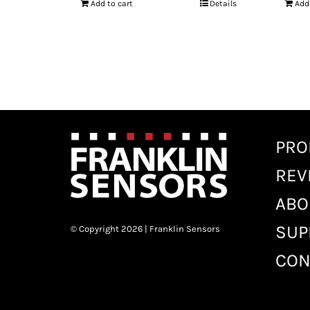
Add to cart
Details
Add
PRO
REV
ABO
SUP
© Copyright 2026 | Franklin Sensors
CON