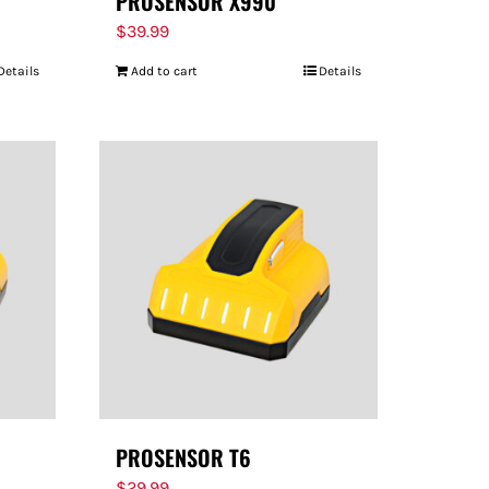
PROSENSOR X990
$
39.99
Details
Add to cart
Details
PROSENSOR T6
$
29.99