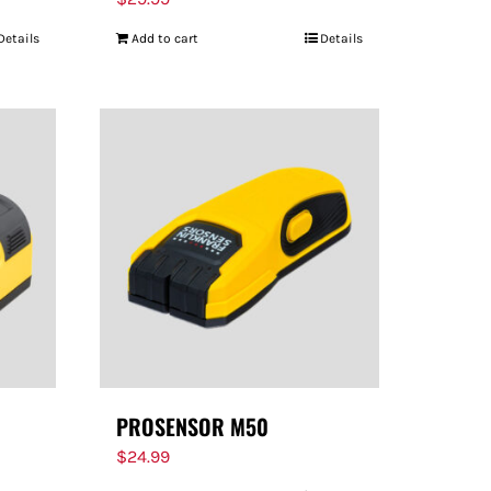
Details
Add to cart
Details
PROSENSOR M50
$
24.99