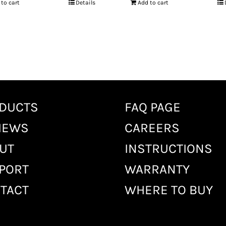
 to cart
Details
Add to cart
DUCTS
FAQ PAGE
IEWS
CAREERS
UT
INSTRUCTIONS
PORT
WARRANTY
TACT
WHERE TO BUY