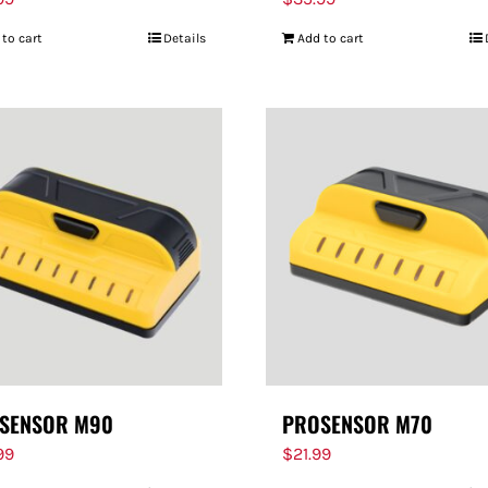
 to cart
Details
Add to cart
SENSOR M90
PROSENSOR M70
99
$
21.99