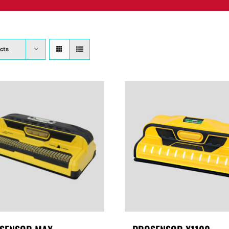
PRODUCTS
WHERE TO BUY
ABOUT
SU
cts