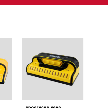
PPORT
CONTACT