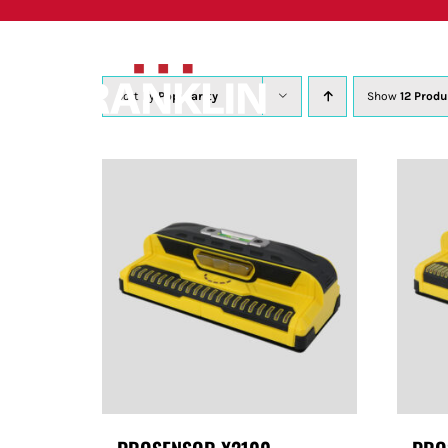
Skip
to
content
Sort by
Popularity
Show
12 Produ