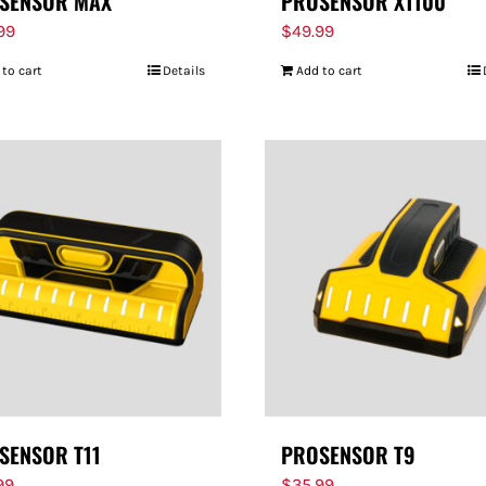
SENSOR MAX
PROSENSOR X1100
.99
$
49.99
 to cart
Details
Add to cart
SENSOR T11
PROSENSOR T9
99
$
35.99