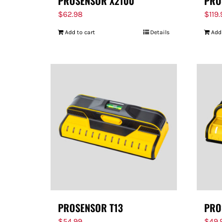
PROSENSOR X2100
PRO
$
62.98
$
119
Add to cart
Details
Add
PROSENSOR T13
PRO
$
54.99
$
49.