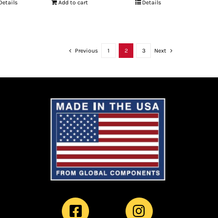
Details
Add to cart
Details
Previous
1
2
3
Next