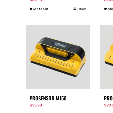
Add to cart
Details
Add
PROSENSOR M150
PRO
$
39.99
$
29.