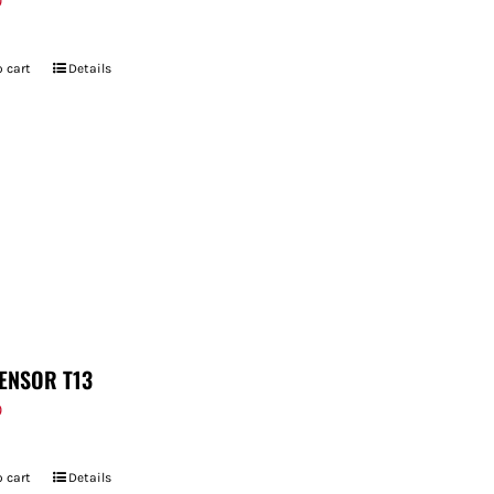
9
 cart
Details
ENSOR T13
9
 cart
Details