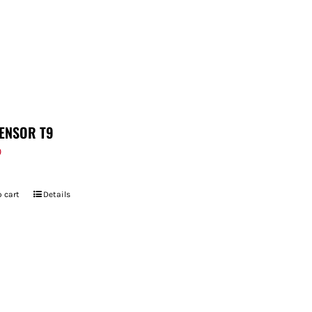
ENSOR T9
9
 cart
Details