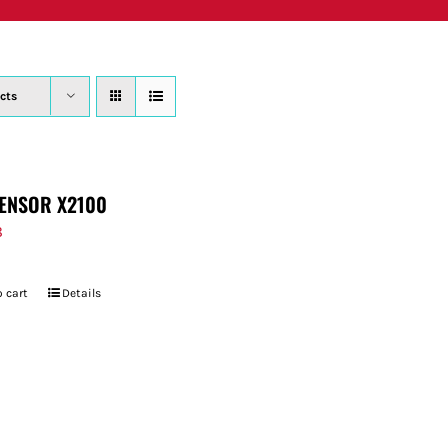
PRODUCTS
WHERE TO BUY
ABOUT
SU
cts
ENSOR X2100
8
 cart
Details