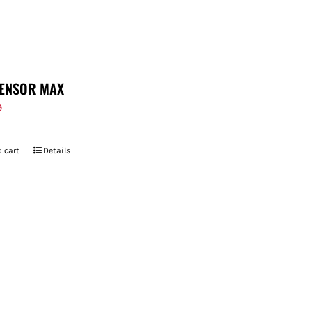
ENSOR MAX
9
 cart
Details