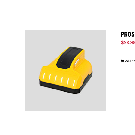
PROS
$
29.9
Add to