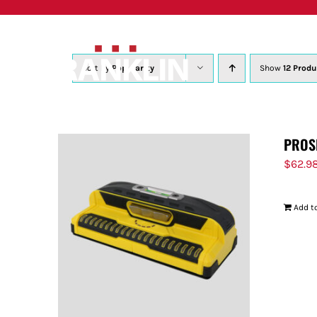
Skip
to
content
Sort by
Popularity
Show
12 Produ
PROS
$
62.9
Add to