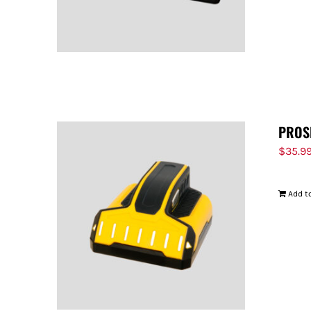
PROS
$
35.9
Add to