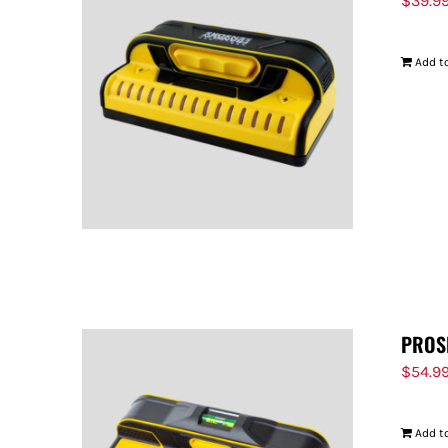
$
39.9
Add to
PROS
$
54.9
Add to