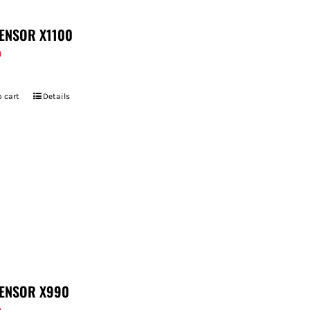
ENSOR X1100
9
 cart
Details
ENSOR X990