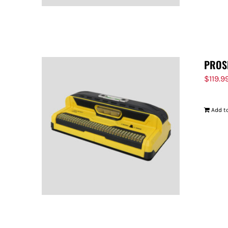
PROS
$
119.9
Add to