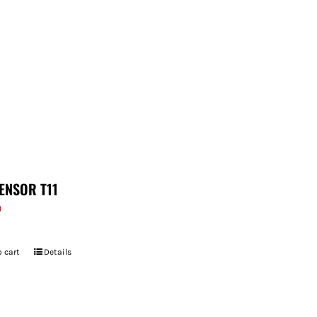
ENSOR T11
9
 cart
Details