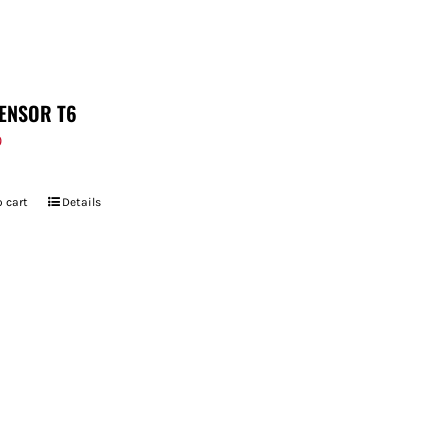
ENSOR T6
9
 cart
Details