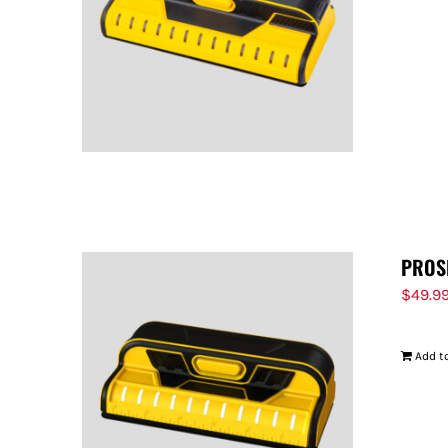
PROS
$
49.9
Add to