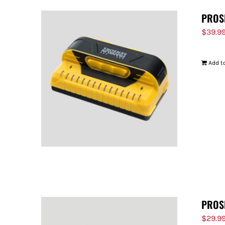
PROS
$
39.9
Add to
PROS
$
29.9