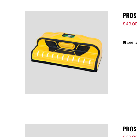
PROS
$
49.9
Add to
PROS