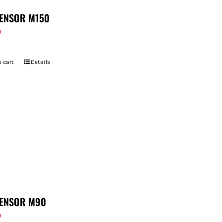
ENSOR M150
9
 cart
Details
ENSOR M90
9