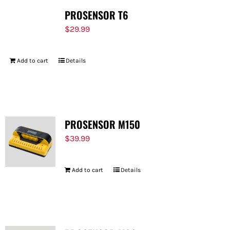
PROSENSOR T6
$
29.99
Add to cart
Details
PROSENSOR M150
$
39.99
Add to cart
Details