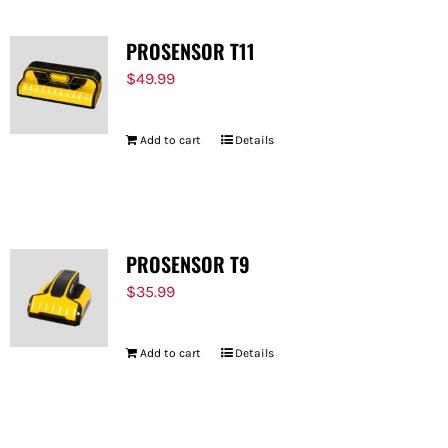
PROSENSOR T11
$
49.99
Add to cart
Details
PROSENSOR T9
$
35.99
Add to cart
Details