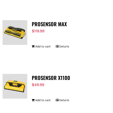
FOR:
PROSENSOR MAX
$
119.99
Add to cart
Details
PROSENSOR X1100
$
49.99
Add to cart
Details