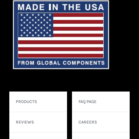
PRODUCTS
FAQ PAGE
REVIEWS
CAREERS