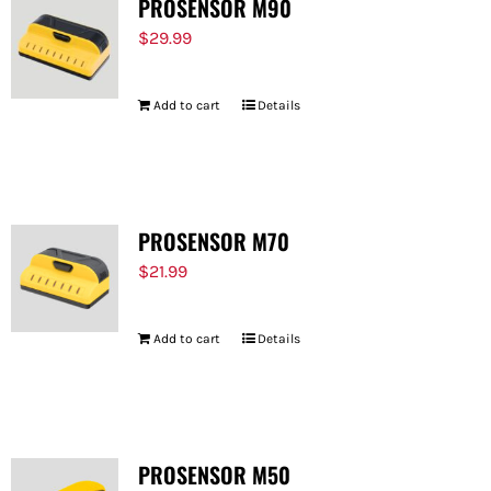
PROSENSOR M90
$
29.99
Add to cart
Details
PROSENSOR M70
$
21.99
Add to cart
Details
PROSENSOR M50