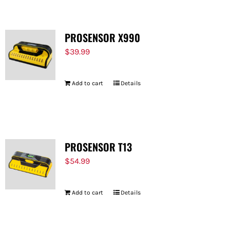
PROSENSOR X990
$
39.99
Add to cart
Details
PROSENSOR T13
$
54.99
Add to cart
Details