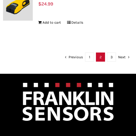
$
24.99
Add to cart
Details
Previous
1
2
3
Next