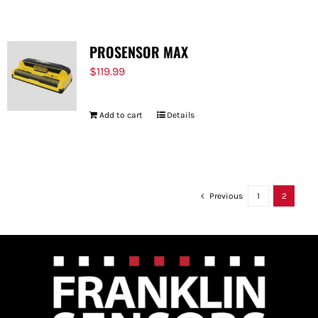
PROSENSOR MAX
$
119.99
Add to cart
Details
Previous
1
2