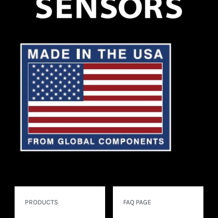
PRODUCTS
FAQ PAGE