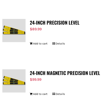
FOR:
24-INCH PRECISION LEVEL
$
89.99
Add to cart
Details
24-INCH MAGNETIC PRECISION LEVEL
$
99.99
Add to cart
Details