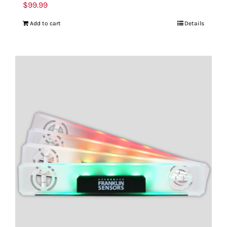
$
99.99
Add to cart
Details