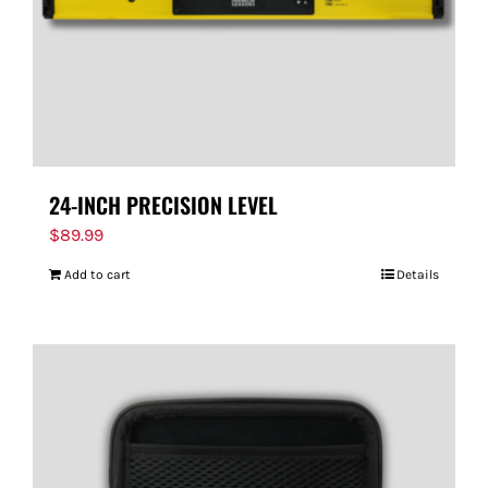
24-INCH PRECISION LEVEL
$
89.99
Add to cart
Details