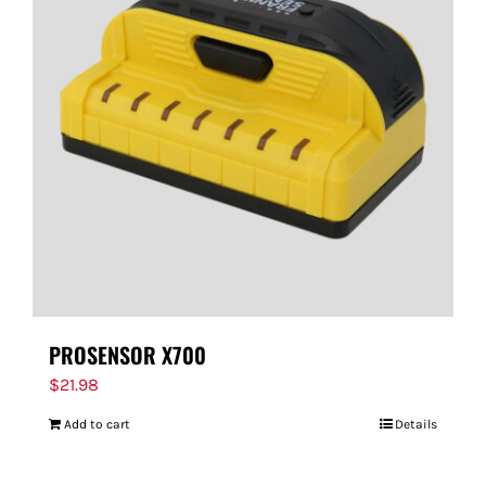
PROSENSOR X700
$
21.98
Add to cart
Details