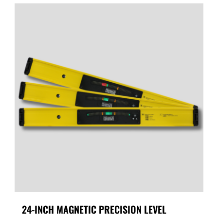
24-INCH MAGNETIC PRECISION LEVEL