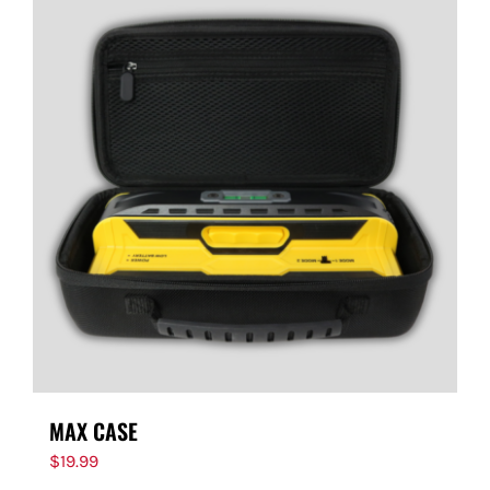
MAX CASE
$
19.99