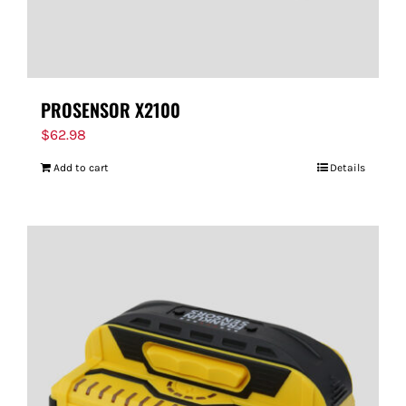
PROSENSOR X2100
$
62.98
Add to cart
Details