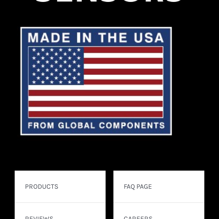
PRODUCTS
FAQ PAGE
REVIEWS
CAREERS