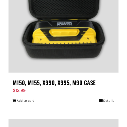
M150, M155, X990, X995, M90 CASE
$
12.99
Add to cart
Details