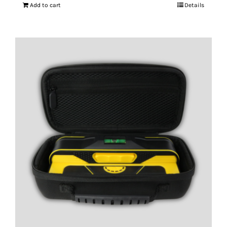
Add to cart
Details