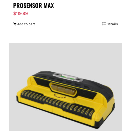
PROSENSOR MAX
$
119.99
Add to cart
Details