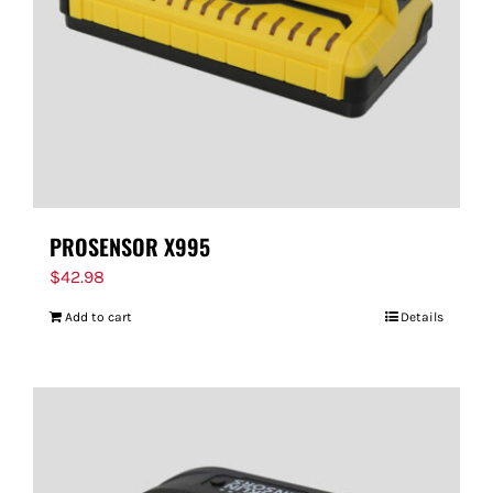
PROSENSOR X995
$
42.98
Add to cart
Details