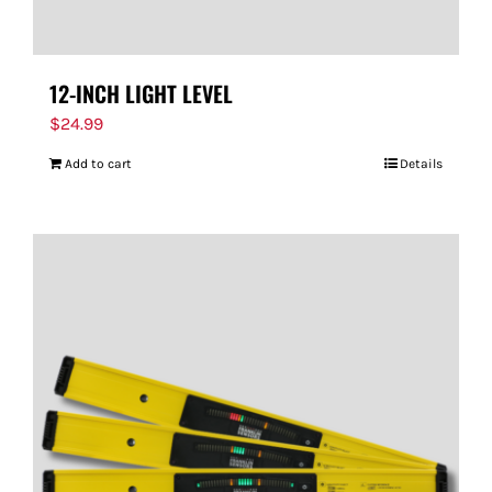
12-INCH LIGHT LEVEL
$
24.99
Add to cart
Details