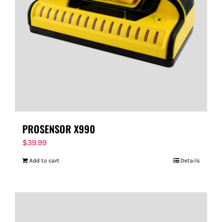
FOR:
PROSENSOR X990
$
39.99
Add to cart
Details