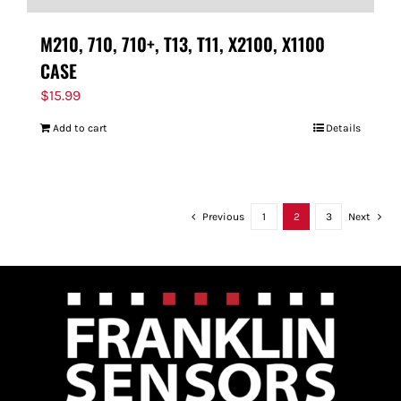
M210, 710, 710+, T13, T11, X2100, X1100
CASE
$
15.99
Add to cart
Details
Previous
1
2
3
Next