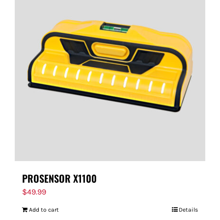
PROSENSOR X1100
$
49.99
Add to cart
Details