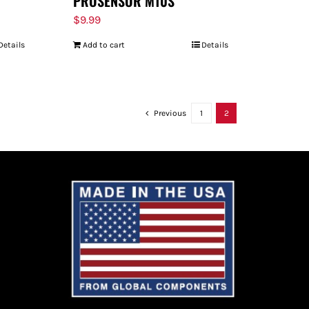
PROSENSOR M10S
$
9.99
Details
Add to cart
Details
Previous
1
2