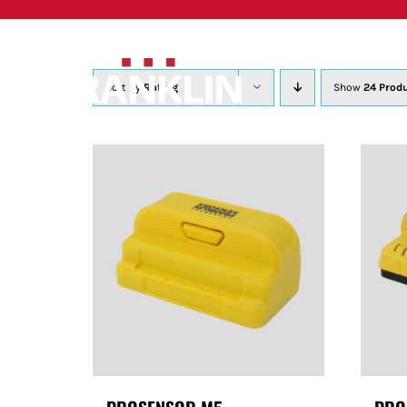
Skip
to
content
Sort by
Rating
Show
24 Prod