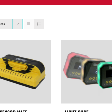
PRODUCTS
WHERE TO BUY
ABOUT
SU
ucts