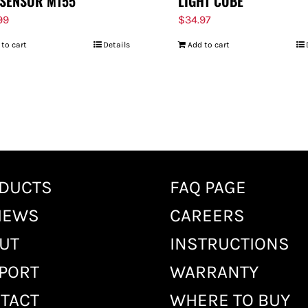
SENSOR M155
LIGHT CUBE
99
$
34.97
 to cart
Details
Add to cart
DUCTS
FAQ PAGE
IEWS
CAREERS
UT
INSTRUCTIONS
PORT
WARRANTY
TACT
WHERE TO BUY