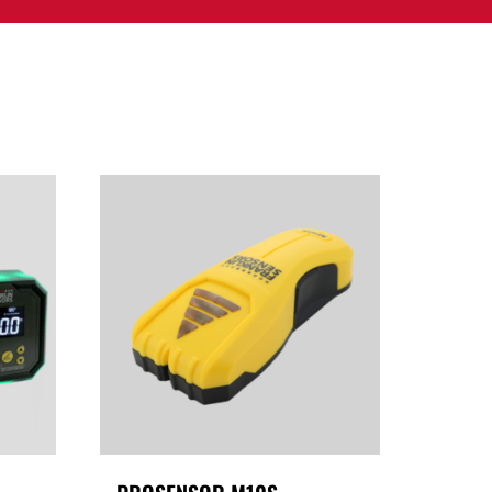
PPORT
CONTACT