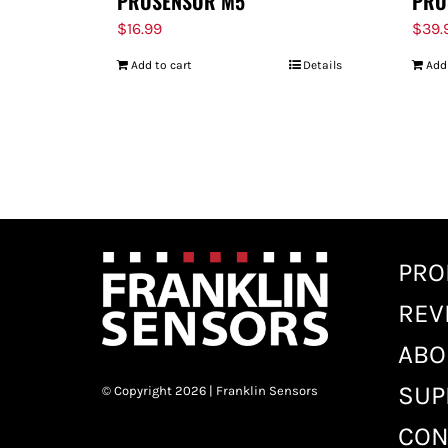
PROSENSOR M5
PRO
$
16.99
$
39.
Add to cart
Details
Add
PRO
REV
ABO
SUP
© Copyright 2026 | Franklin Sensors
CON