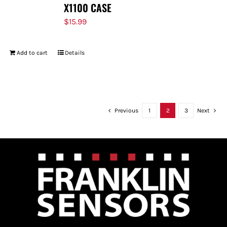
X1100 CASE
$
15.99
Add to cart
Details
Previous
1
2
3
Next