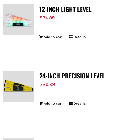
12-INCH LIGHT LEVEL
$
24.99
Add to cart
Details
24-INCH PRECISION LEVEL
$
89.99
Add to cart
Details