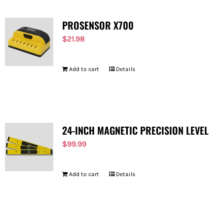
PROSENSOR X700
$
21.98
Add to cart
Details
24-INCH MAGNETIC PRECISION LEVEL
$
99.99
Add to cart
Details