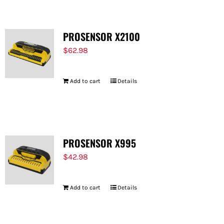
PROSENSOR X2100
$
62.98
Add to cart
Details
PROSENSOR X995
$
42.98
Add to cart
Details