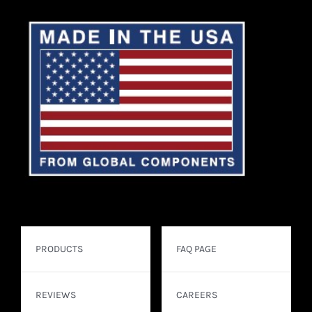
PRODUCTS
FAQ PAGE
REVIEWS
CAREERS