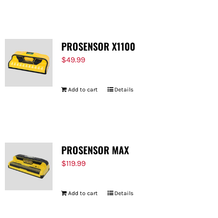
FOR:
PROSENSOR X1100
$
49.99
Add to cart
Details
PROSENSOR MAX
$
119.99
Add to cart
Details