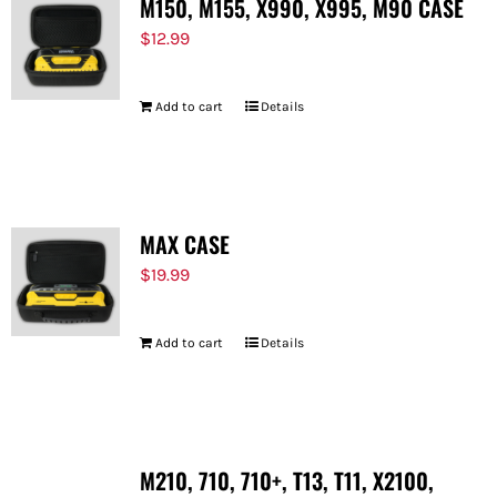
M150, M155, X990, X995, M90 CASE
$
12.99
Add to cart
Details
MAX CASE
$
19.99
Add to cart
Details
M210, 710, 710+, T13, T11, X2100,