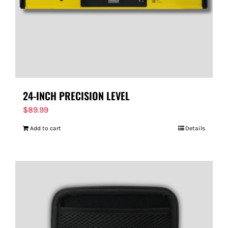
24-INCH PRECISION LEVEL
$
89.99
Add to cart
Details