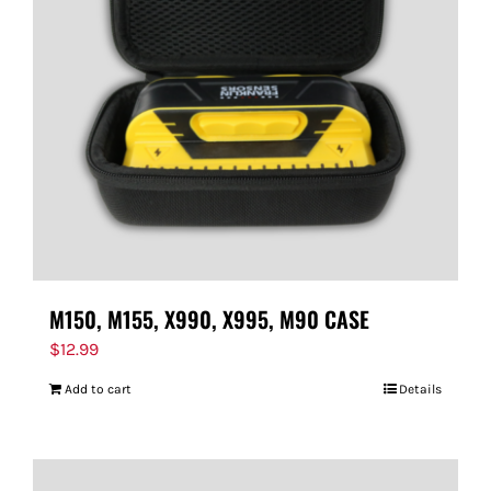
M150, M155, X990, X995, M90 CASE
$
12.99
Add to cart
Details