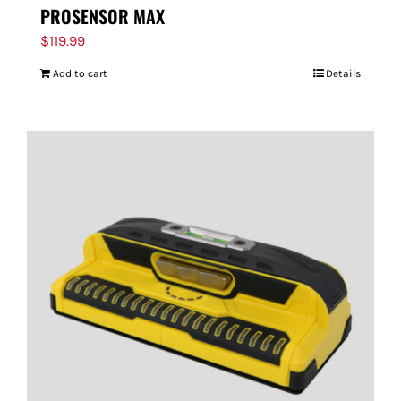
PROSENSOR MAX
$
119.99
Add to cart
Details