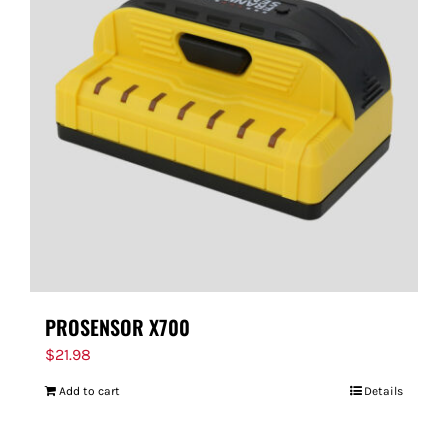
PROSENSOR X700
$
21.98
Add to cart
Details