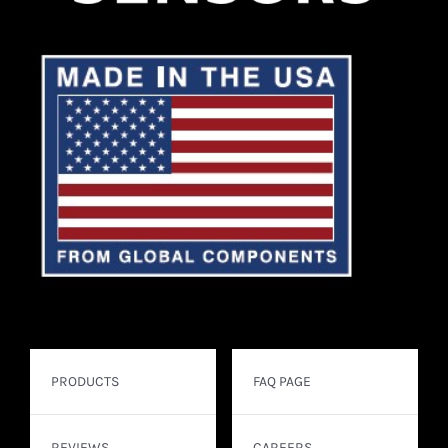
PRODUCTS
FAQ PAGE
REVIEWS
CAREERS