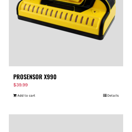
FOR:
PROSENSOR X990
$
39.99
Add to cart
Details