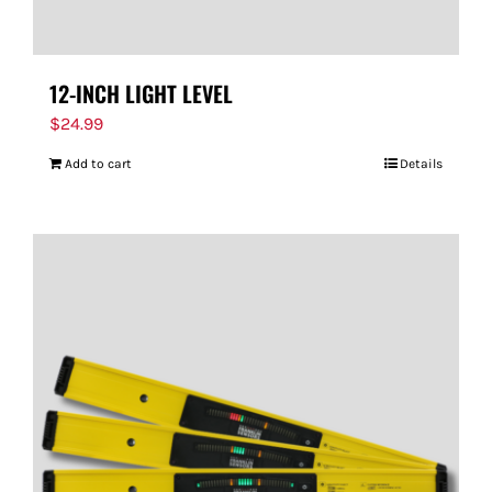
12-INCH LIGHT LEVEL
$
24.99
Add to cart
Details