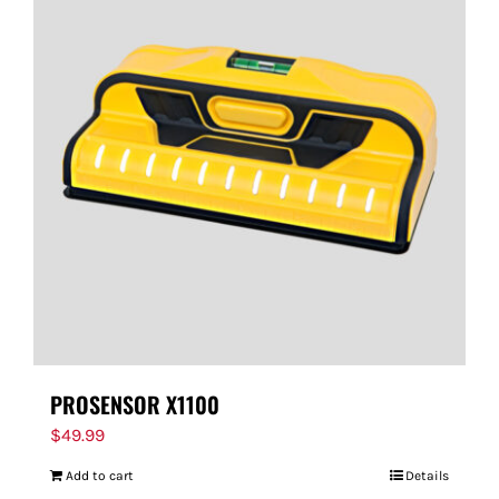
PROSENSOR X1100
$
49.99
Add to cart
Details