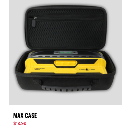
MAX CASE
$
19.99