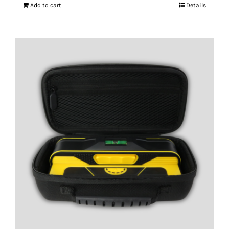
Add to cart
Details