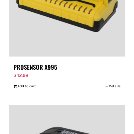
PROSENSOR X995
$
42.98
Add to cart
Details