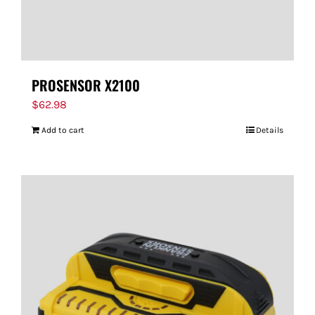
PROSENSOR X2100
$
62.98
Add to cart
Details