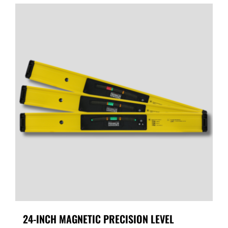
24-INCH MAGNETIC PRECISION LEVEL