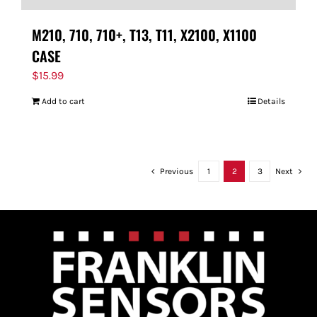
M210, 710, 710+, T13, T11, X2100, X1100
CASE
$
15.99
Add to cart
Details
Previous
1
2
3
Next