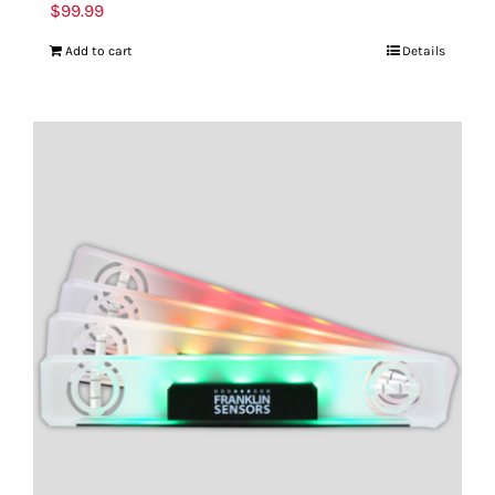
$
99.99
Add to cart
Details