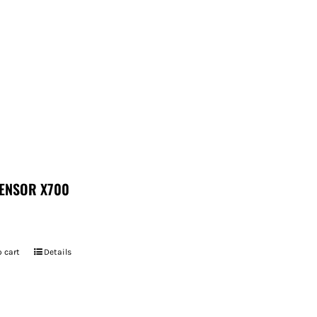
ENSOR X700
 cart
Details