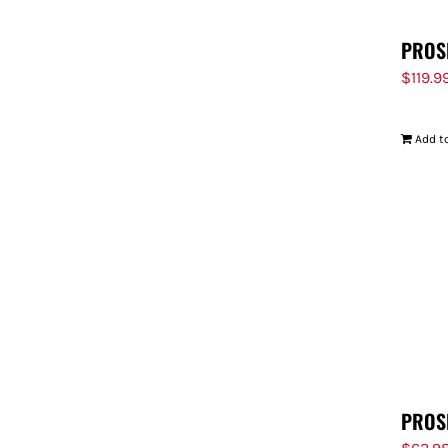
PROS
$
119.9
Add to
PROS