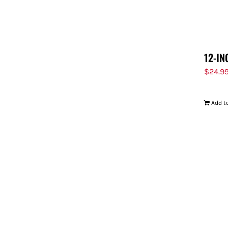
12-IN
$
24.9
Add to