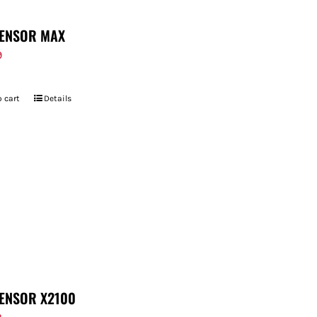
ENSOR MAX
9
 cart
Details
ENSOR X2100