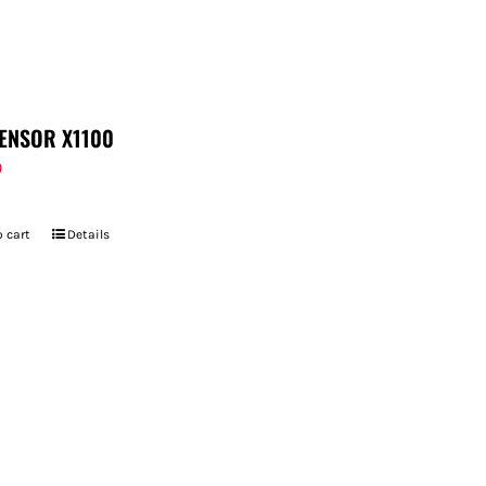
ENSOR X1100
9
 cart
Details