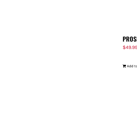
PROS
$
49.9
Add to