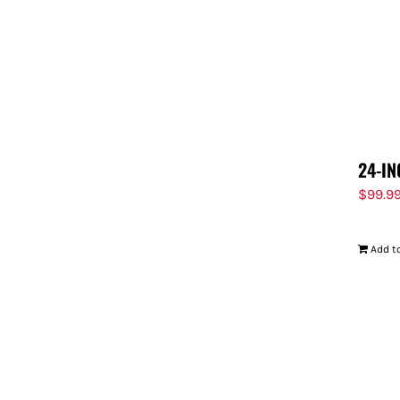
24-IN
$
99.9
Add to