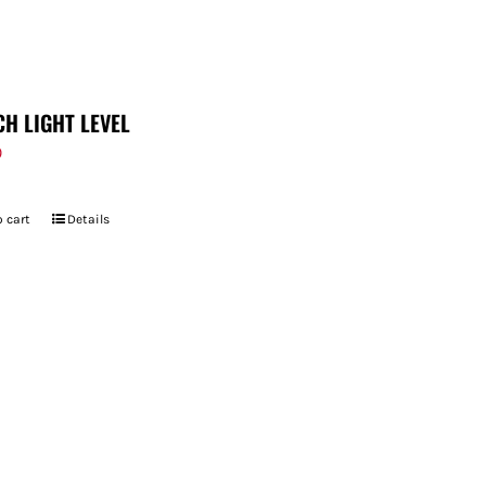
CH LIGHT LEVEL
9
 cart
Details