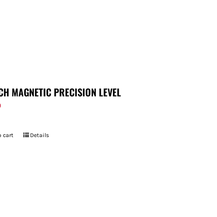
CH MAGNETIC PRECISION LEVEL
9
 cart
Details