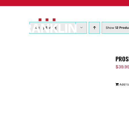
Skip
to
content
Sort by
Rating
Show
12 Produ
PROS
$
39.9
Add to