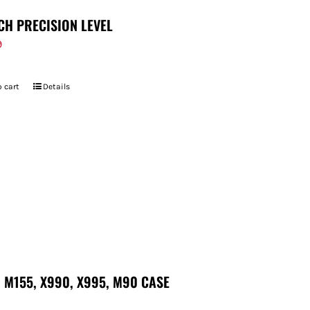
CH PRECISION LEVEL
9
 cart
Details
 M155, X990, X995, M90 CASE