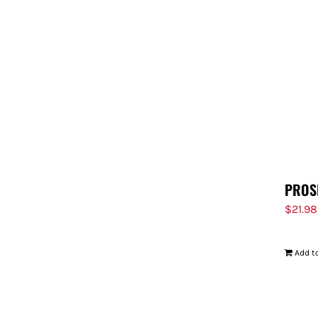
PROS
$
21.98
Add to