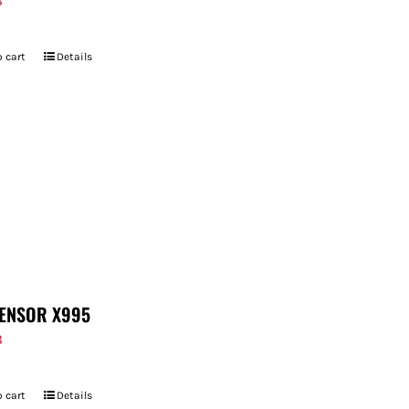
8
 cart
Details
ENSOR X995
8
 cart
Details