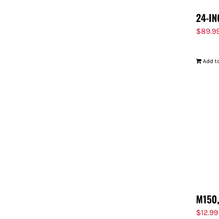
24-IN
$
89.9
Add to
M150,
$
12.99