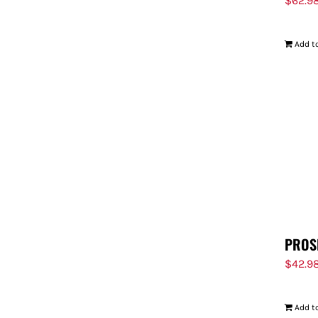
$
62.9
Add to
PROS
$
42.9
Add to