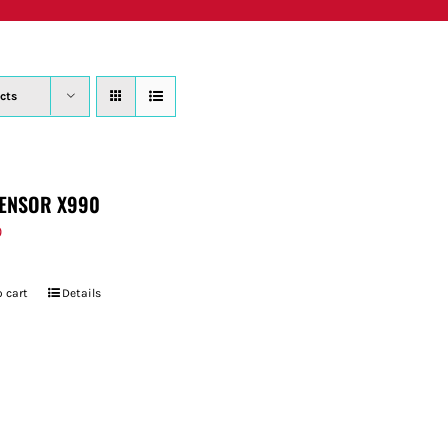
PRODUCTS
WHERE TO BUY
ABOUT
SU
cts
ENSOR X990
9
 cart
Details