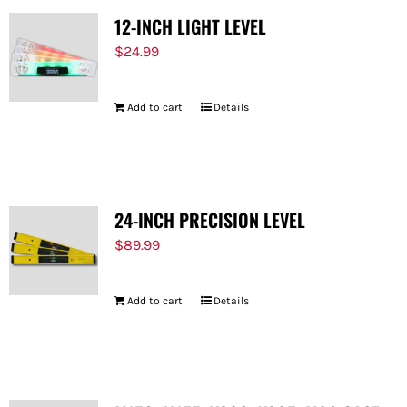
12-INCH LIGHT LEVEL
$
24.99
Add to cart
Details
24-INCH PRECISION LEVEL
$
89.99
Add to cart
Details