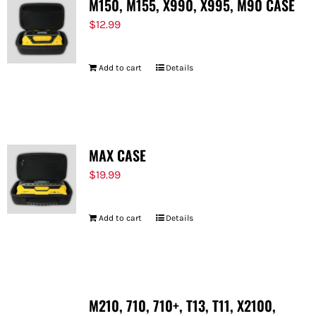
M150, M155, X990, X995, M90 CASE
$
12.99
Add to cart
Details
MAX CASE
$
19.99
Add to cart
Details
M210, 710, 710+, T13, T11, X2100,