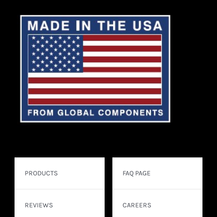
PRODUCTS
FAQ PAGE
REVIEWS
CAREERS