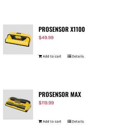
FOR:
PROSENSOR X1100
$
49.99
Add to cart
Details
PROSENSOR MAX
$
119.99
Add to cart
Details