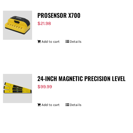
PROSENSOR X700
$
21.98
Add to cart
Details
24-INCH MAGNETIC PRECISION LEVEL
$
99.99
Add to cart
Details