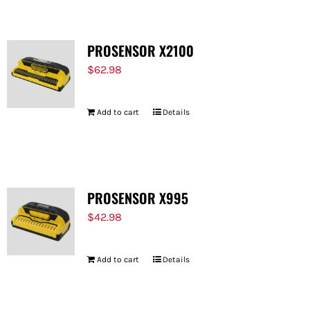
PROSENSOR X2100
$
62.98
Add to cart
Details
PROSENSOR X995
$
42.98
Add to cart
Details