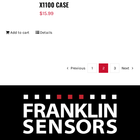
X1100 CASE
$
15.99
Add to cart
Details
Previous
1
2
3
Next