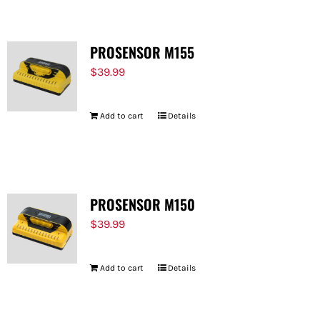
PROSENSOR M155
$
39.99
Add to cart
Details
PROSENSOR M150
$
39.99
Add to cart
Details