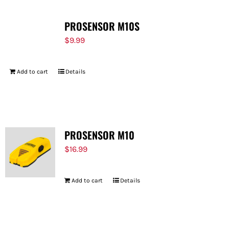
PROSENSOR M10S
$
9.99
Add to cart
Details
PROSENSOR M10
$
16.99
Add to cart
Details