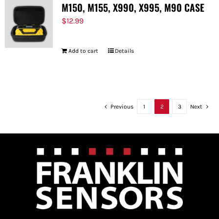
M150, M155, X990, X995, M90 CASE
$
12.99
Add to cart
Details
Previous
1
2
3
Next