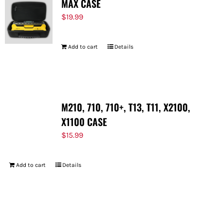
MAX CASE
$
19.99
Add to cart
Details
M210, 710, 710+, T13, T11, X2100,
X1100 CASE
$
15.99
Add to cart
Details