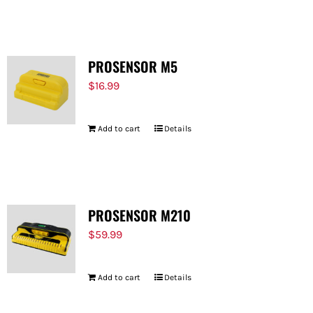
FOR:
PROSENSOR M5
$
16.99
Add to cart
Details
PROSENSOR M210
$
59.99
Add to cart
Details