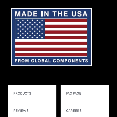
PRODUCTS
FAQ PAGE
REVIEWS
CAREERS