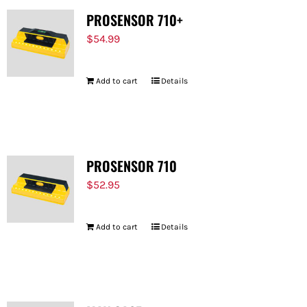
PROSENSOR 710+
$
54.99
Add to cart
Details
PROSENSOR 710
$
52.95
Add to cart
Details