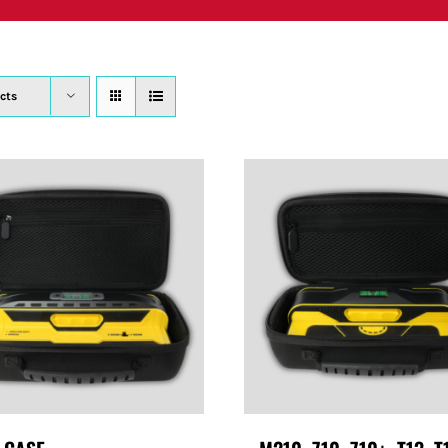
PRODUCTS
WHERE TO BUY
ABOUT
SU
cts