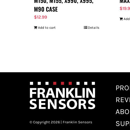
M150, M155, X990, X995,
MAX
M90 CASE
$
19.
$
12.99
Add
Add to cart
Details
PRO
REV
ABO
SUP
© Copyright 2026 | Franklin Sensors