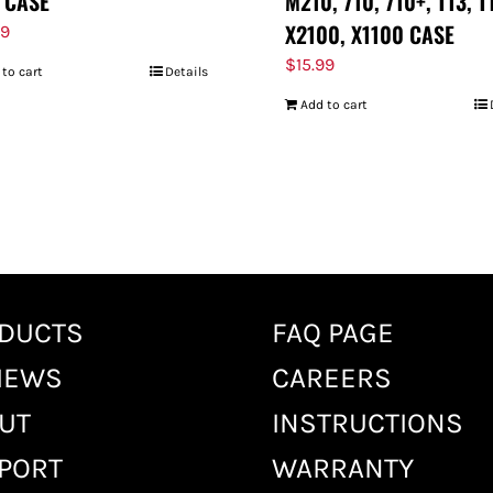
 CASE
M210, 710, 710+, T13, T
X2100, X1100 CASE
99
$
15.99
 to cart
Details
Add to cart
DUCTS
FAQ PAGE
IEWS
CAREERS
UT
INSTRUCTIONS
PORT
WARRANTY