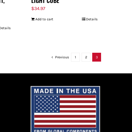
11,
LIGHT CUBE
$
34.97
Add to cart
Details
Details
Previous
1
2
3