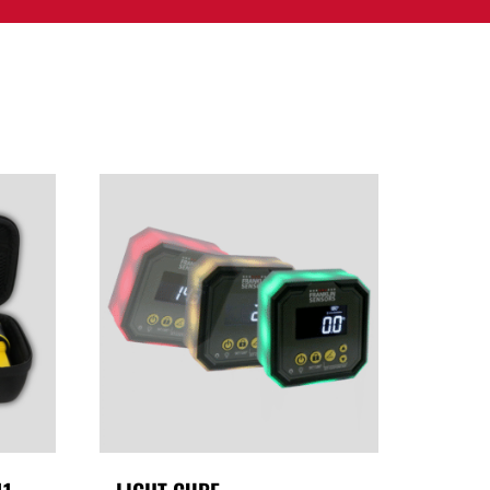
PPORT
CONTACT