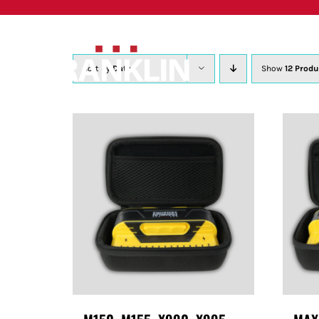
Skip
to
content
Sort by
Date
Show
12 Produ