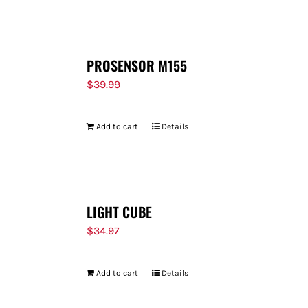
FOR:
PROSENSOR M155
$
39.99
Add to cart
Details
LIGHT CUBE
$
34.97
Add to cart
Details