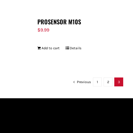
PROSENSOR M10S
$
9.99
Add to cart
Details
Previous
1
2
3