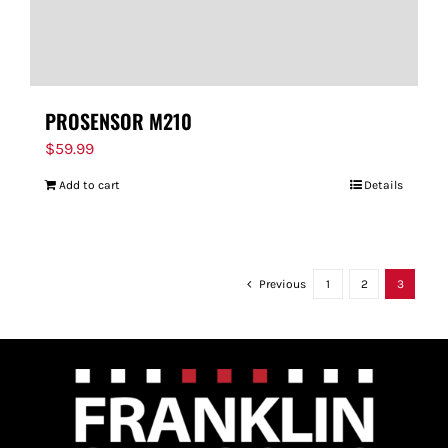
PROSENSOR M210
$
59.99
Add to cart
Details
Previous
1
2
3