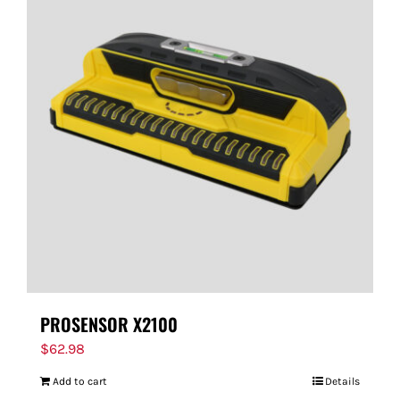
PROSENSOR X2100
$
62.98
Add to cart
Details