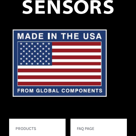
PRODUCTS
FAQ PAGE