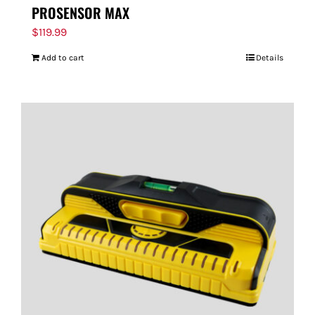
PROSENSOR MAX
$
119.99
Add to cart
Details