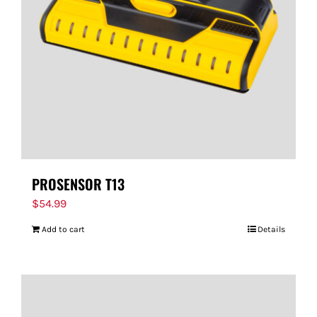
FOR:
PROSENSOR T13
$
54.99
Add to cart
Details