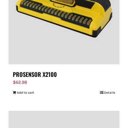
FOR:
PROSENSOR X2100
$
62.98
Add to cart
Details