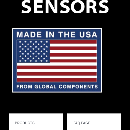
PRODUCTS
FAQ PAGE