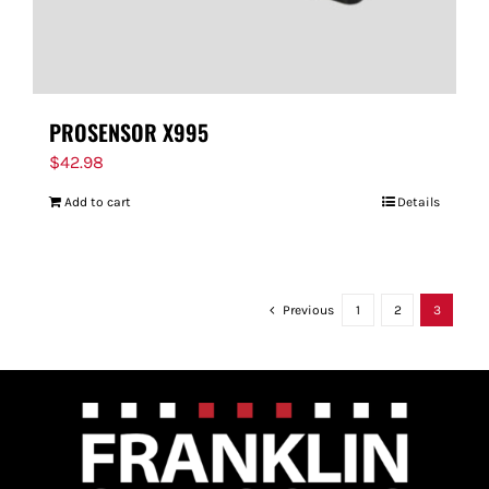
PROSENSOR X995
$
42.98
Add to cart
Details
Previous
1
2
3