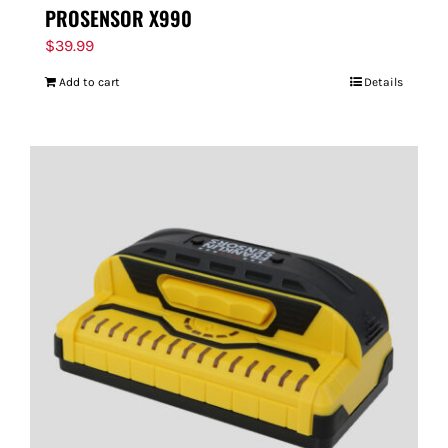
PROSENSOR X990
$
39.99
Add to cart
Details