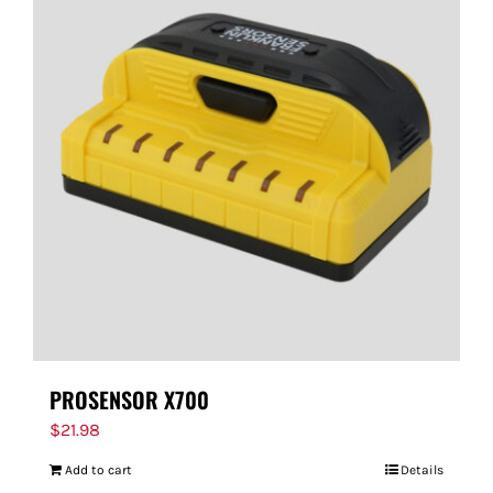
PROSENSOR X700
$
21.98
Add to cart
Details