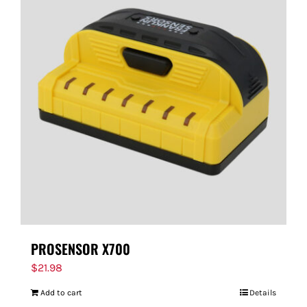
PROSENSOR X700
$
21.98
Add to cart
Details