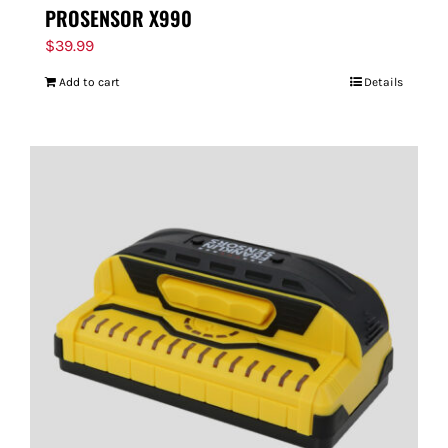
PROSENSOR X990
$
39.99
Add to cart
Details