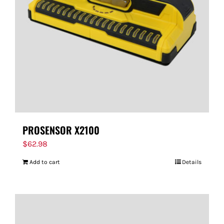
FOR:
PROSENSOR X2100
$
62.98
Add to cart
Details