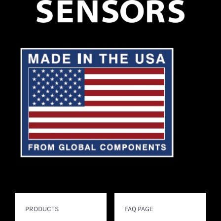
PRODUCTS
FAQ PAGE