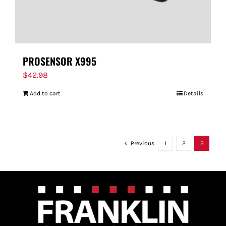
PROSENSOR X995
$
42.98
Add to cart
Details
Previous
1
2
3