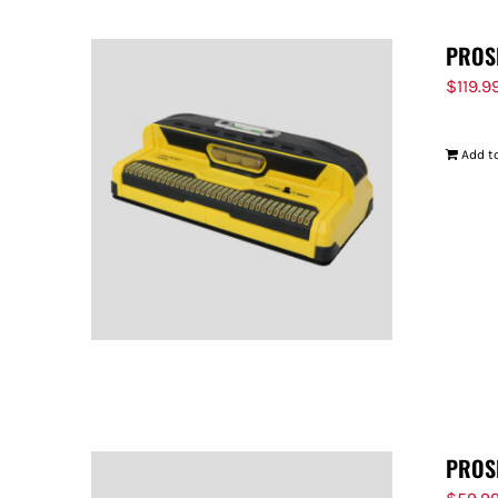
PROS
$
119.9
Add to
PROS