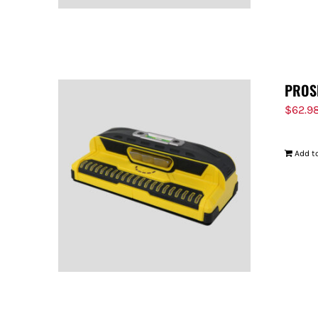
PROS
$
62.9
Add to