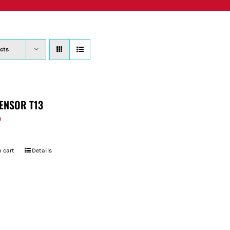
PRODUCTS
WHERE TO BUY
ABOUT
SU
cts
ENSOR T13
9
 cart
Details