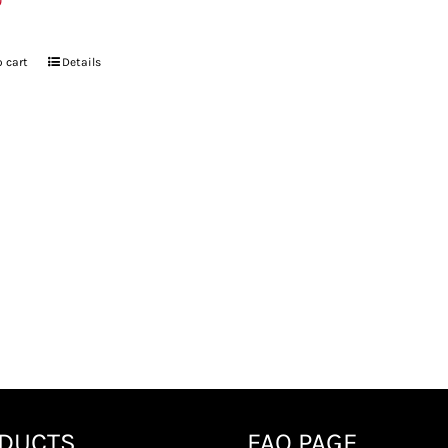
9
 cart
Details
DUCTS
FAQ PAGE