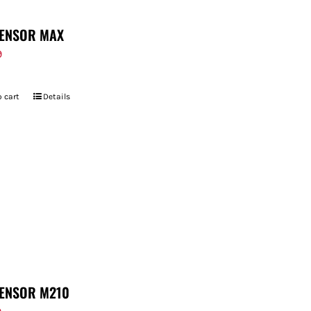
ENSOR MAX
9
 cart
Details
ENSOR M210