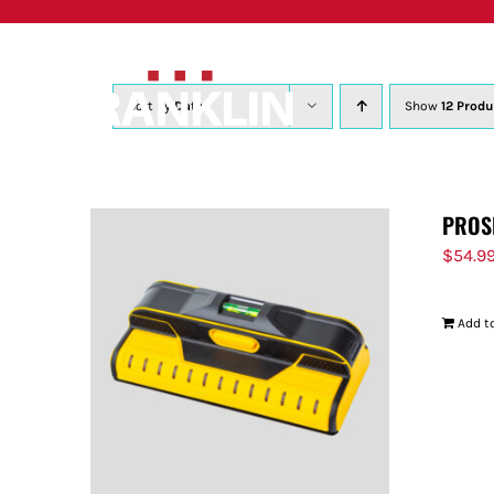
Skip
to
content
Sort by
Date
Show
12 Produ
PROS
$
54.9
Add to