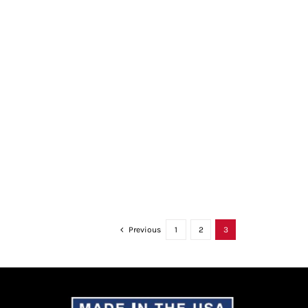
Previous
1
2
3