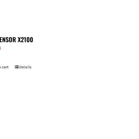
ENSOR X2100
8
 cart
Details