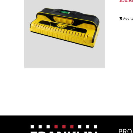
$
59.9
Add to
PRO