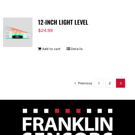
12-INCH LIGHT LEVEL
$
24.99
Add to cart
Details
Previous
1
2
3