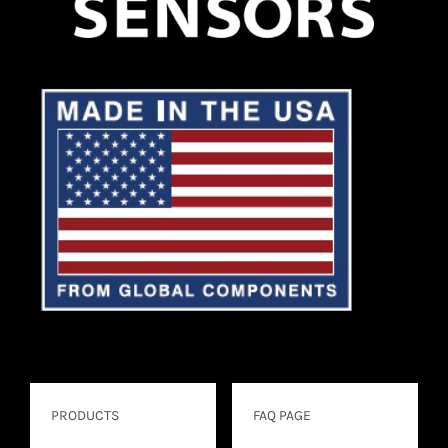
PRODUCTS
FAQ PAGE