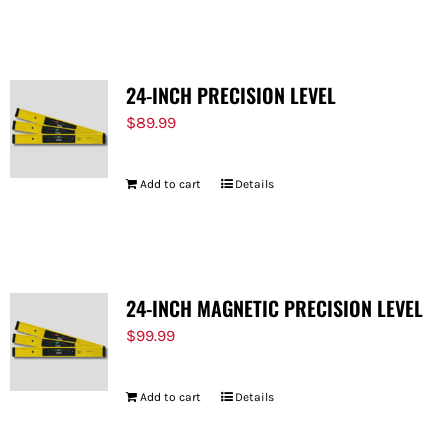
FOR:
24-INCH PRECISION LEVEL
$
89.99
Add to cart
Details
24-INCH MAGNETIC PRECISION LEVEL
$
99.99
Add to cart
Details