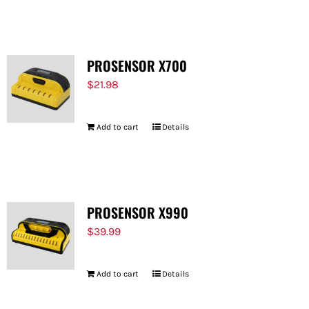
FOR:
PROSENSOR X700
$
21.98
Add to cart
Details
PROSENSOR X990
$
39.99
Add to cart
Details