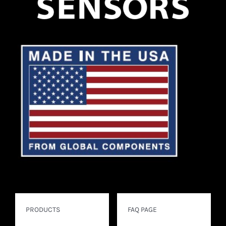
PRODUCTS
FAQ PAGE