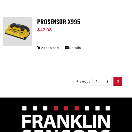
PROSENSOR X995
$
42.98
Add to cart
Details
Previous
1
2
3