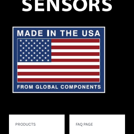
PRODUCTS
FAQ PAGE