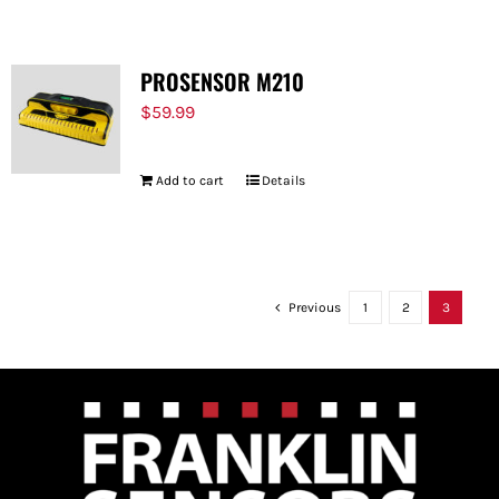
PROSENSOR M210
$
59.99
Add to cart
Details
Previous
1
2
3