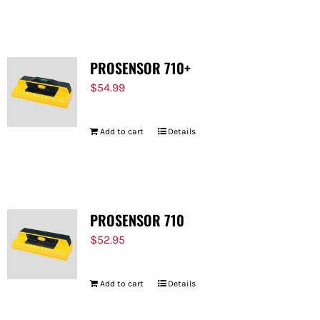
FOR:
PROSENSOR 710+
$
54.99
Add to cart
Details
PROSENSOR 710
$
52.95
Add to cart
Details