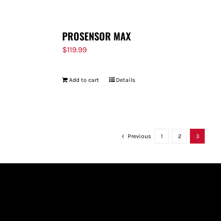
PROSENSOR MAX
$
119.99
Add to cart
Details
Previous
1
2
3