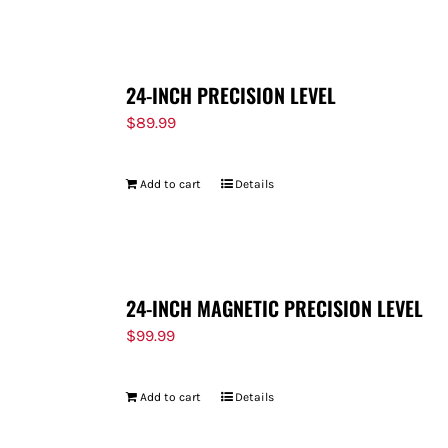
FOR:
24-INCH PRECISION LEVEL
$
89.99
Add to cart
Details
24-INCH MAGNETIC PRECISION LEVEL
$
99.99
Add to cart
Details